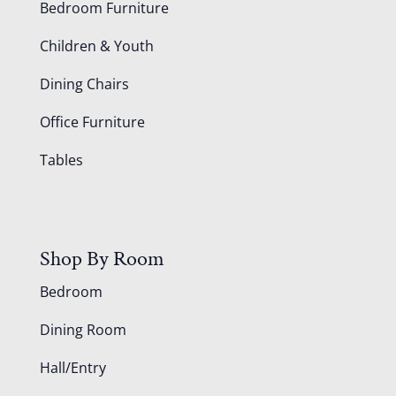
Bedroom Furniture
Children & Youth
Dining Chairs
Office Furniture
Tables
Shop By Room
Bedroom
Dining Room
Hall/Entry