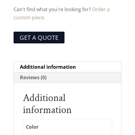
Can't find what you're looking for?
Order a
custom piece.
GET A QUOTE
Additional information
Reviews (0)
Additional
information
Color