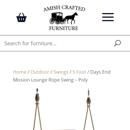
Home
/
Outdoor
/
Swings
/
5 Foot
/ Days End
Mission Lounge Rope Swing – Poly