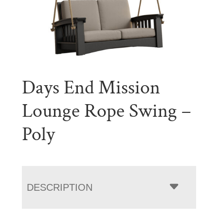
Days End Mission
Lounge Rope Swing –
Poly
DESCRIPTION