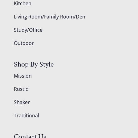
Kitchen
Living Room/Family Room/Den
Study/Office
Outdoor
Shop By Style
Mission
Rustic
Shaker
Traditional
Contact Us