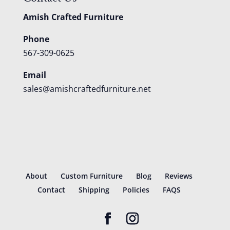
Amish Crafted Furniture
Phone
567-309-0625
Email
sales@amishcraftedfurniture.net
About
Custom Furniture
Blog
Reviews
Contact
Shipping
Policies
FAQS