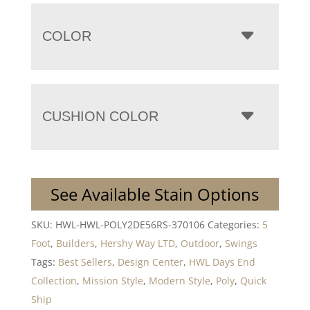
COLOR
CUSHION COLOR
See Available Stain Options
SKU:
HWL-HWL-POLY2DE56RS-370106
Categories:
5
Foot
,
Builders
,
Hershy Way LTD
,
Outdoor
,
Swings
Tags:
Best Sellers
,
Design Center
,
HWL Days End
Collection
,
Mission Style
,
Modern Style
,
Poly
,
Quick
Ship