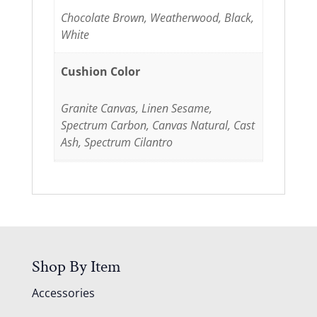
Chocolate Brown, Weatherwood, Black,
White
Cushion Color
Granite Canvas, Linen Sesame,
Spectrum Carbon, Canvas Natural, Cast
Ash, Spectrum Cilantro
Shop By Item
Accessories