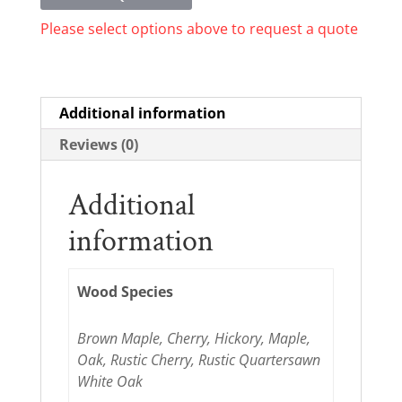
Please select options above to request a quote
Additional information
Reviews (0)
Additional
information
Wood Species
Brown Maple, Cherry, Hickory, Maple,
Oak, Rustic Cherry, Rustic Quartersawn
White Oak