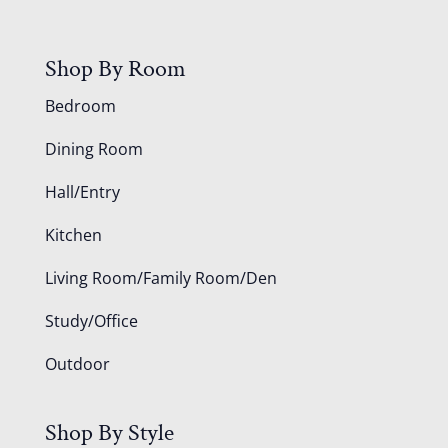
Shop By Room
Bedroom
Dining Room
Hall/Entry
Kitchen
Living Room/Family Room/Den
Study/Office
Outdoor
Shop By Style