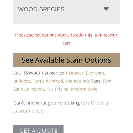
WOOD SPECIES
Please select options above to add this item to your
cart
See Available Stain Options
SKU:
FSW-901
Categories:
1 Drawer
,
Bedroom
,
Builders
,
Farmside Wood
,
Nightstands
Tags:
FSW
Zane Collection
,
Has Pricing
,
Modern Style
Can't find what you're looking for?
Order a
custom piece.
GET A QUOTE