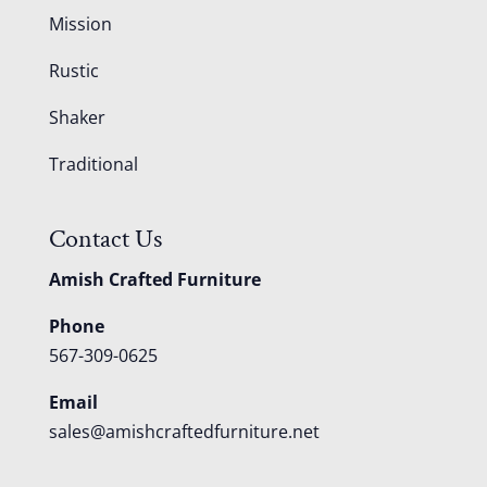
Mission
Rustic
Shaker
Traditional
Contact Us
Amish Crafted Furniture
Phone
567-309-0625
Email
sales@amishcraftedfurniture.net