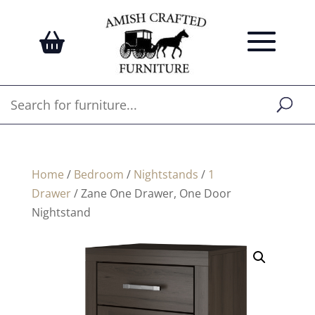
Home
/
Bedroom
/
Nightstands
/
1
Drawer
/ Zane One Drawer, One Door
Nightstand