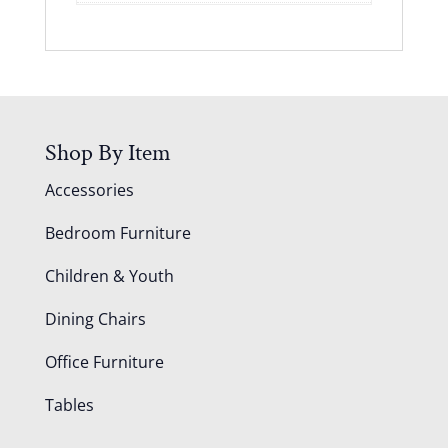
Shop By Item
Accessories
Bedroom Furniture
Children & Youth
Dining Chairs
Office Furniture
Tables