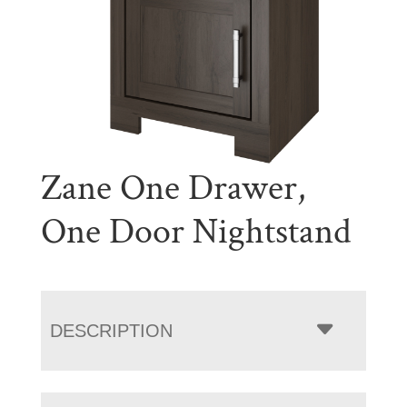
Zane One Drawer,
One Door Nightstand
DESCRIPTION