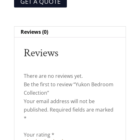
GET A QUOTE
Reviews (0)
Reviews
There are no reviews yet.
Be the first to review “Yukon Bedroom
Collection”
Your email address will not be
published.
Required fields are marked
*
Your rating
*