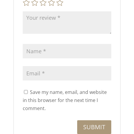
Save my name, email, and website
in this browser for the next time I
comment.