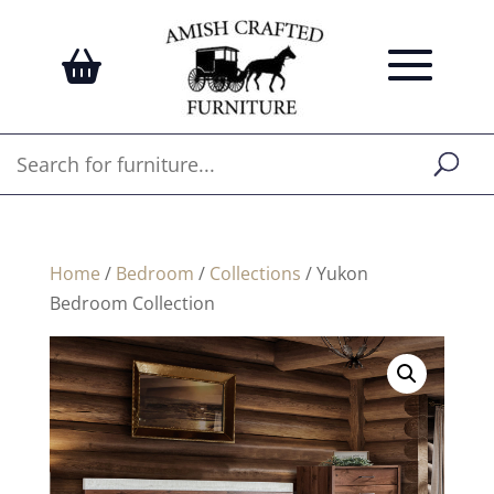
Home
/
Bedroom
/
Collections
/ Yukon
Bedroom Collection