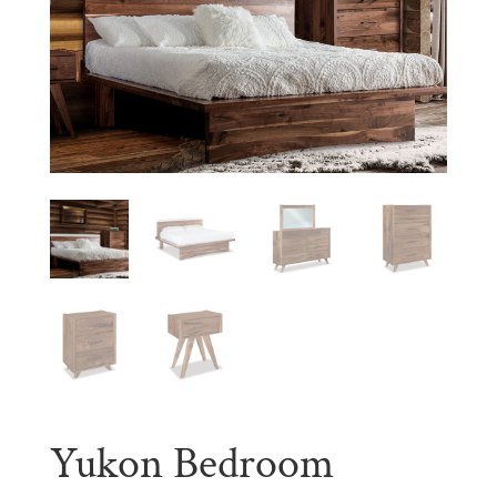
Yukon Bedroom