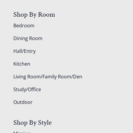
Shop By Room
Bedroom
Dining Room
Hall/Entry
Kitchen
Living Room/Family Room/Den
Study/Office
Outdoor
Shop By Style