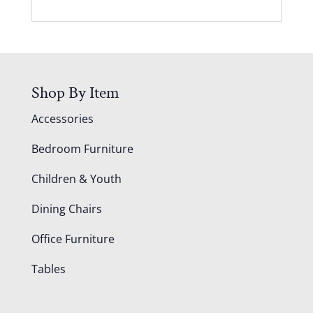
Shop By Item
Accessories
Bedroom Furniture
Children & Youth
Dining Chairs
Office Furniture
Tables