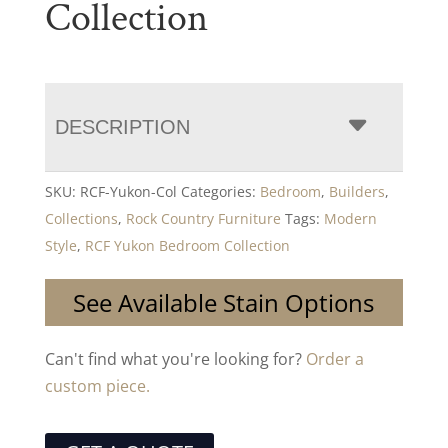
Collection
DESCRIPTION
SKU:
RCF-Yukon-Col
Categories:
Bedroom
,
Builders
,
Collections
,
Rock Country Furniture
Tags:
Modern
Style
,
RCF Yukon Bedroom Collection
See Available Stain Options
Can't find what you're looking for?
Order a
custom piece.