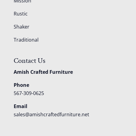
Mission
Rustic
Shaker
Traditional
Contact Us
Amish Crafted Furniture
Phone
567-309-0625
Email
sales@amishcraftedfurniture.net