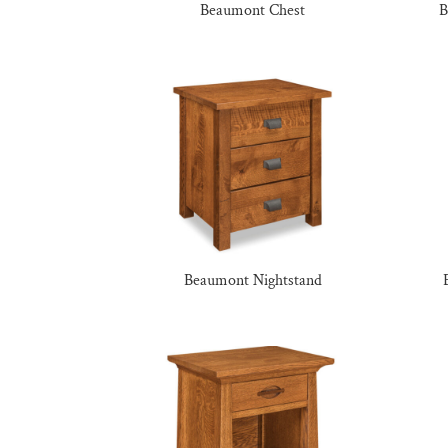
Beaumont Chest
B
Beaumont Nightstand