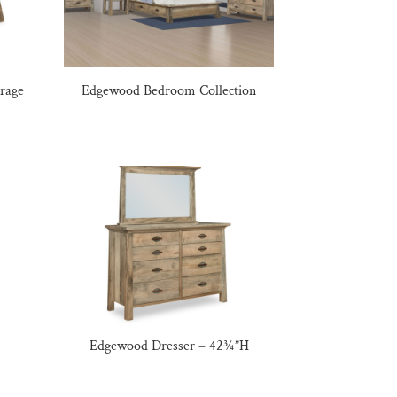
rage
Edgewood Bedroom Collection
Edgewood Dresser – 42¾”H