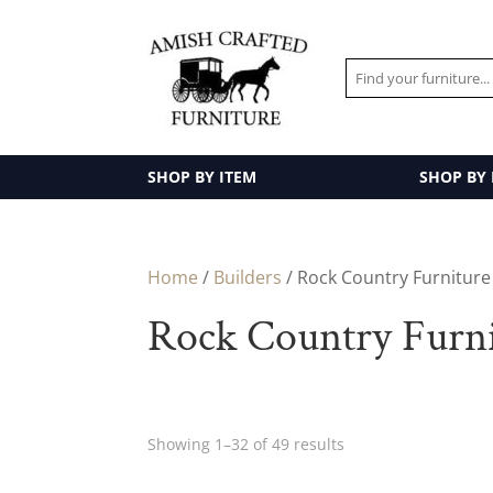
SHOP BY ITEM
SHOP BY
Home
/
Builders
/ Rock Country Furniture
Rock Country Furn
Showing 1–32 of 49 results