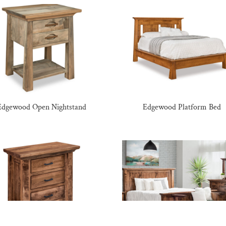
Edgewood Open Nightstand
Edgewood Platform Bed