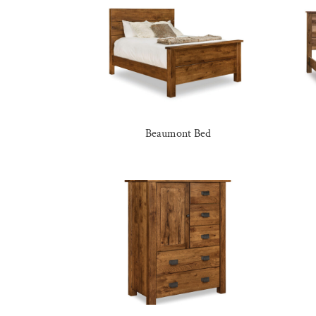
Beaumont Bed