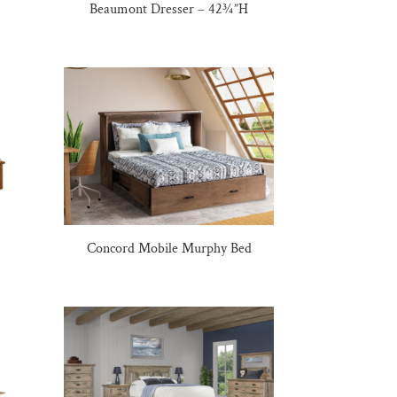
Beaumont Dresser – 42¾”H
Concord Mobile Murphy Bed