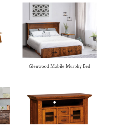
Glenwood Mobile Murphy Bed