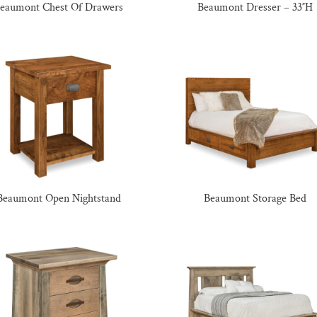
eaumont Chest Of Drawers
Beaumont Dresser – 33″H
Beaumont Open Nightstand
Beaumont Storage Bed