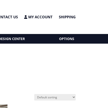
NTACT US
MY ACCOUNT
SHIPPING
DESIGN CENTER
OPTIONS