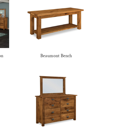
on
Beaumont Bench