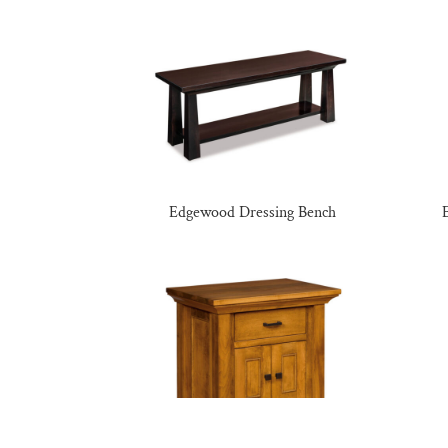
Edgewood Dressing Bench