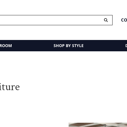
CO
 ROOM
SHOP BY STYLE
iture