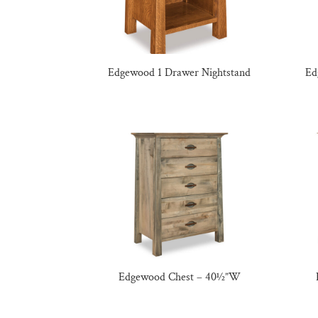
Edgewood 1 Drawer Nightstand
Ed
Edgewood Chest – 40½”W