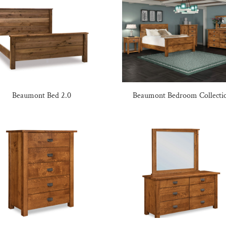
Beaumont Bed 2.0
Beaumont Bedroom Collecti