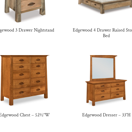
gewood 3 Drawer Nightstand
Edgewood 4 Drawer Raised Sto
Bed
Edgewood Chest – 52½”W
Edgewood Dresser – 33″H