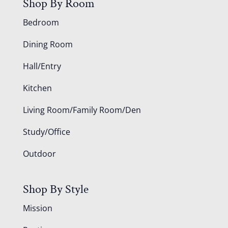
Shop By Room
Bedroom
Dining Room
Hall/Entry
Kitchen
Living Room/Family Room/Den
Study/Office
Outdoor
Shop By Style
Mission