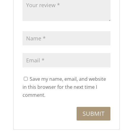
Save my name, email, and website
in this browser for the next time I
comment.