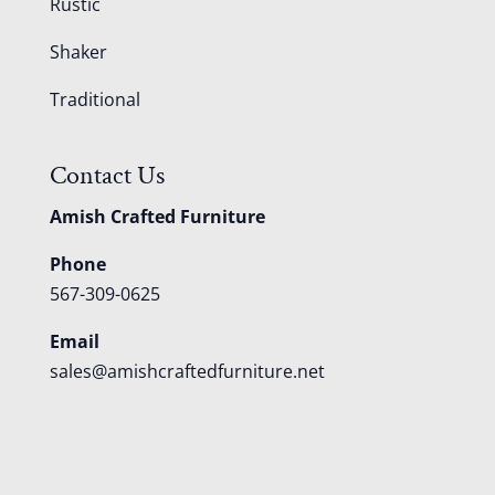
Rustic
Shaker
Traditional
Contact Us
Amish Crafted Furniture
Phone
567-309-0625
Email
sales@amishcraftedfurniture.net