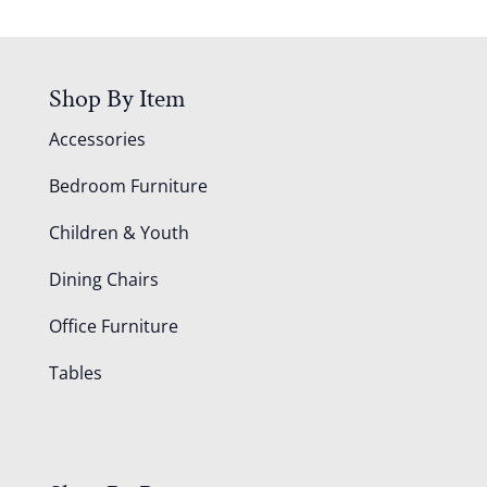
Shop By Item
Accessories
Bedroom Furniture
Children & Youth
Dining Chairs
Office Furniture
Tables