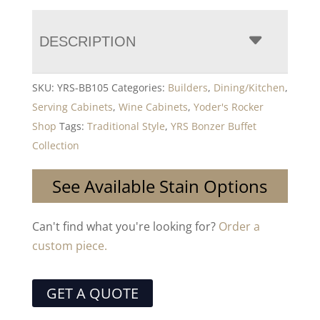
DESCRIPTION
SKU:
YRS-BB105
Categories:
Builders
,
Dining/Kitchen
,
Serving Cabinets
,
Wine Cabinets
,
Yoder's Rocker
Shop
Tags:
Traditional Style
,
YRS Bonzer Buffet
Collection
See Available Stain Options
Can't find what you're looking for?
Order a
custom piece.
GET A QUOTE