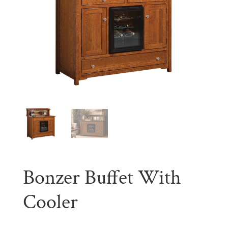
Bonzer Buffet With
Cooler