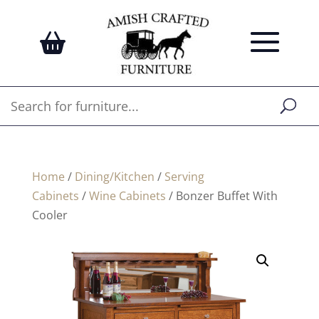
Home
/
Dining/Kitchen
/
Serving
Cabinets
/
Wine Cabinets
/ Bonzer Buffet With
Cooler