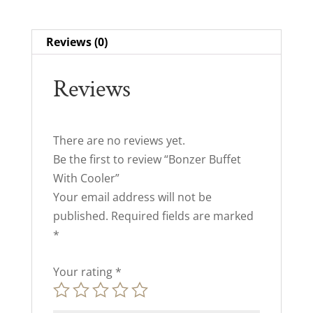
Reviews (0)
Reviews
There are no reviews yet.
Be the first to review “Bonzer Buffet
With Cooler”
Your email address will not be
published.
Required fields are marked
*
Your rating
*