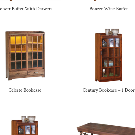
onzer Buffet With Drawers
Bonzer Wine Buffet
Celeste Bookcase
Century Bookcase – 1 Door