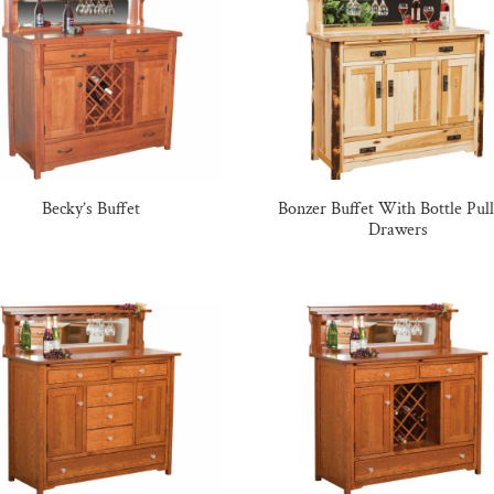
Becky’s Buffet
Bonzer Buffet With Bottle Pul
Drawers