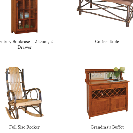
entury Bookcase – 2 Door, 2
Coffee Table
Drawer
Full Size Rocker
Grandma’s Buffet