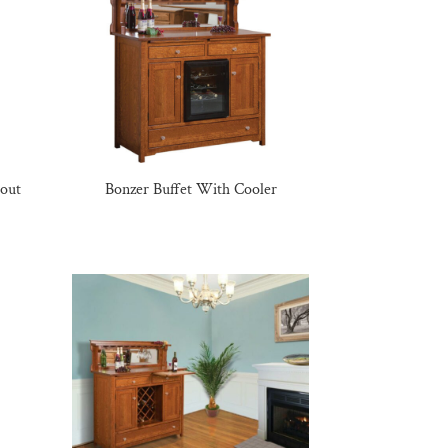
lout
Bonzer Buffet With Cooler