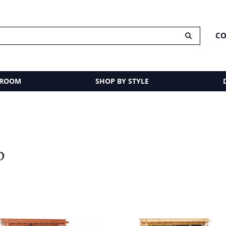
CO
 ROOM
SHOP BY STYLE
p