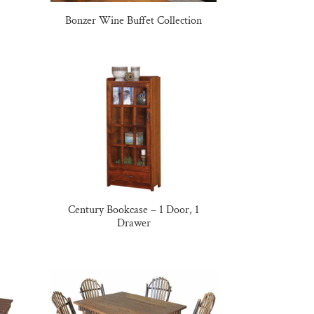
Bonzer Wine Buffet Collection
Century Bookcase – 1 Door, 1
Drawer