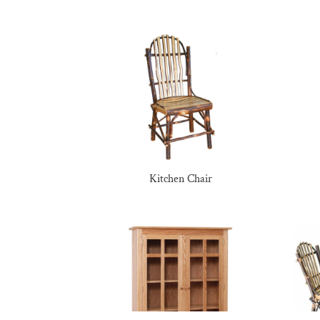
Kitchen Chair