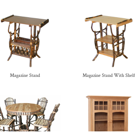
Magazine Stand
Magazine Stand With Shelf