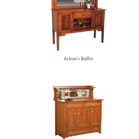
Arlene’s Buffet