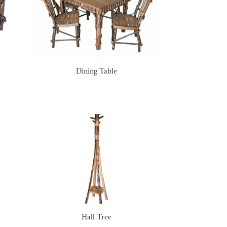
Dining Table
Hall Tree