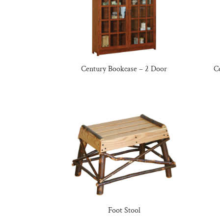
Century Bookcase – 2 Door
C
Foot Stool