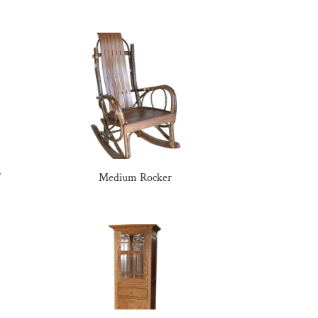
Medium Rocker