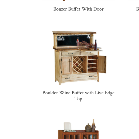
Bonzer Buffet With Door
B
Boulder Wine Buffet with Live Edge
Top