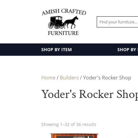
SHOP BY ITEM
SHOP BY
Home
/
Builders
/ Yoder's Rocker Shop
Yoder's Rocker Sho
Showing 1–32 of 36 results