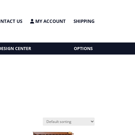
NTACT US
MY ACCOUNT
SHIPPING
DESIGN CENTER
OPTIONS