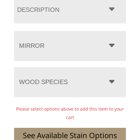
DESCRIPTION
MIRROR
WOOD SPECIES
Please select options above to add this item to your
cart
See Available Stain Options