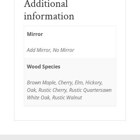
Additional
information
Mirror
Add Mirror, No Mirror
Wood Species
Brown Maple, Cherry, Elm, Hickory,
Oak, Rustic Cherry, Rustic Quartersawn
White Oak, Rustic Walnut