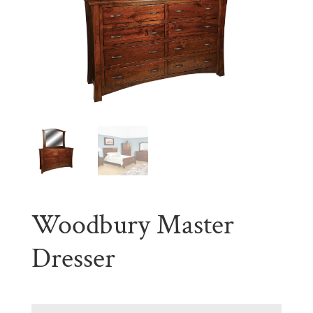
Woodbury Master
Dresser