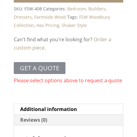
SKU:
FSW-408
Categories:
Bedroom
,
Builders
,
Dressers
,
Farmside Wood
Tags:
FSW Woodbury
Collection
,
Has Pricing
,
Shaker Style
Can't find what you're looking for?
Order a
custom piece.
GET A QUOTE
Please select options above to request a quote
Additional information
Reviews (0)