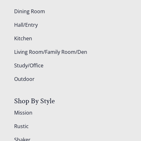
Dining Room
Hall/Entry
Kitchen
Living Room/Family Room/Den
Study/Office
Outdoor
Shop By Style
Mission
Rustic
Shaker