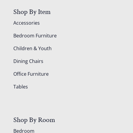
Shop By Item
Accessories
Bedroom Furniture
Children & Youth
Dining Chairs
Office Furniture
Tables
Shop By Room
Bedroom