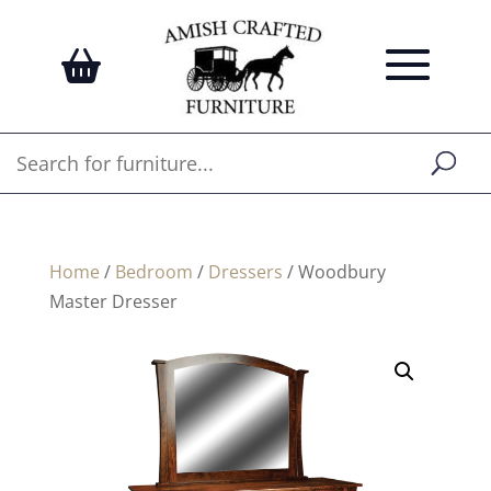
Home
/
Bedroom
/
Dressers
/ Woodbury
Master Dresser