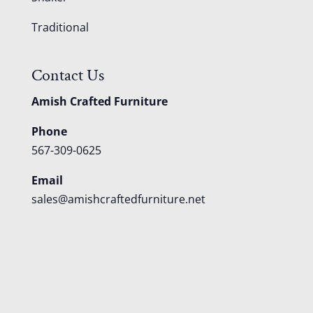
Traditional
Contact Us
Amish Crafted Furniture
Phone
567-309-0625
Email
sales@amishcraftedfurniture.net