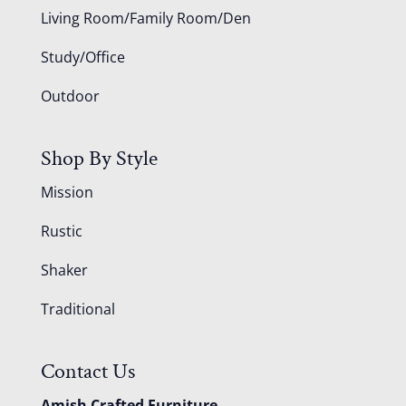
Living Room/Family Room/Den
Study/Office
Outdoor
Shop By Style
Mission
Rustic
Shaker
Traditional
Contact Us
Amish Crafted Furniture