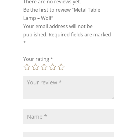
There are no reviews yet.
Be the first to review “Metal Table
Lamp – Wolf”
Your email address will not be
published.
Required fields are marked
*
Your rating
*