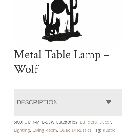
Metal Table Lamp –
Wolf
DESCRIPTION
SKU:
QMR-MTL-55W
Categories:
Builders
,
Decor
,
Lighting
,
Living Room
,
Quad M Rustics
Tag:
Rustic