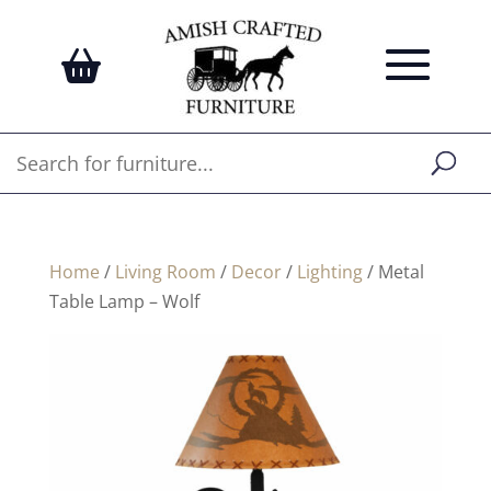
Home
/
Living Room
/
Decor
/
Lighting
/ Metal
Table Lamp – Wolf