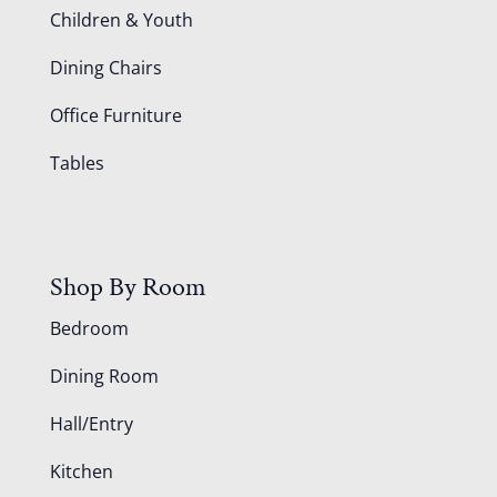
Children & Youth
Dining Chairs
Office Furniture
Tables
Shop By Room
Bedroom
Dining Room
Hall/Entry
Kitchen