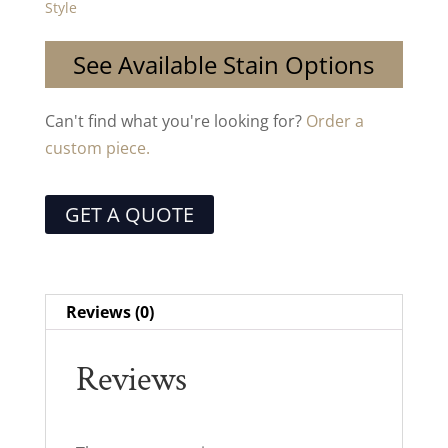
Style
See Available Stain Options
Can't find what you're looking for?
Order a
custom piece.
GET A QUOTE
Reviews (0)
Reviews