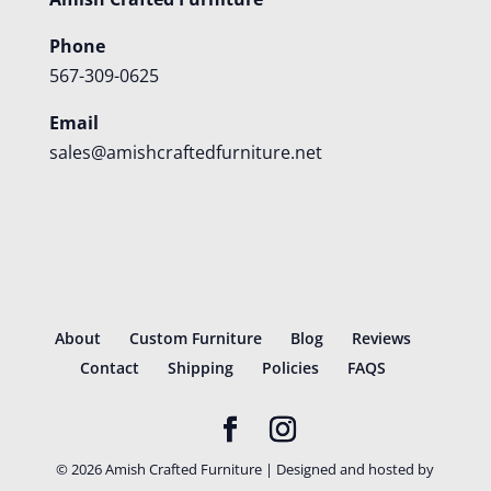
Phone
567-309-0625
Email
sales@amishcraftedfurniture.net
About
Custom Furniture
Blog
Reviews
Contact
Shipping
Policies
FAQS
©
2026
Amish Crafted Furniture | Designed and hosted by