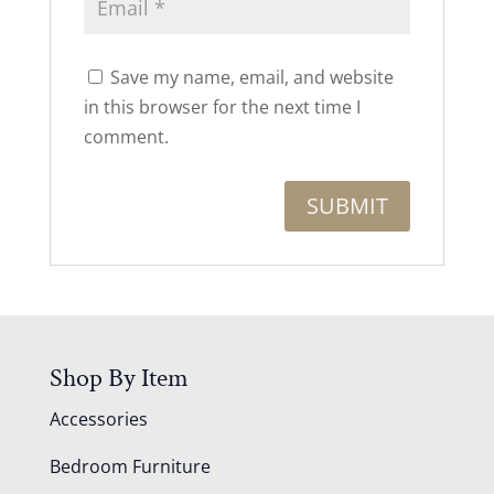
Save my name, email, and website
in this browser for the next time I
comment.
Shop By Item
Accessories
Bedroom Furniture