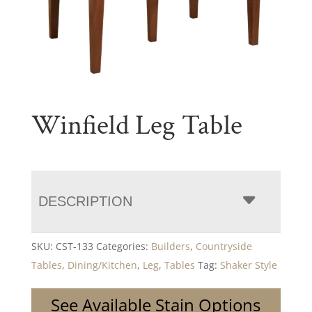
Winfield Leg Table
DESCRIPTION
SKU:
CST-133
Categories:
Builders
,
Countryside
Tables
,
Dining/Kitchen
,
Leg
,
Tables
Tag:
Shaker Style
See Available Stain Options