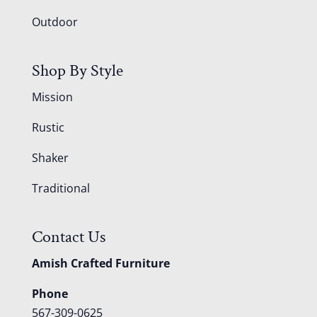
Outdoor
Shop By Style
Mission
Rustic
Shaker
Traditional
Contact Us
Amish Crafted Furniture
Phone
567-309-0625