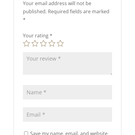
Your email address will not be
published.
Required fields are marked
*
Your rating
*
Save my name, email, and website