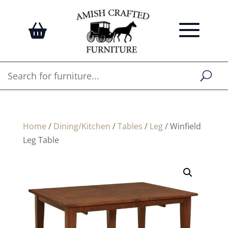
Home
/
Dining/Kitchen
/
Tables
/
Leg
/ Winfield
Leg Table