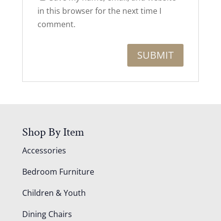
in this browser for the next time I
comment.
Shop By Item
Accessories
Bedroom Furniture
Children & Youth
Dining Chairs