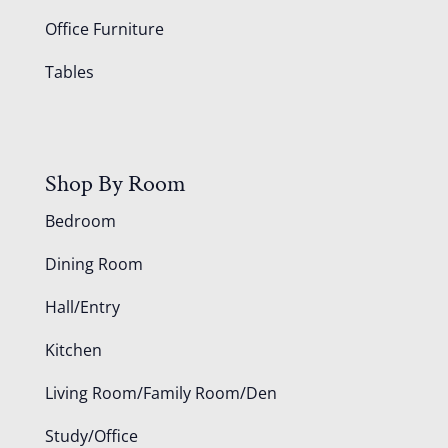
Office Furniture
Tables
Shop By Room
Bedroom
Dining Room
Hall/Entry
Kitchen
Living Room/Family Room/Den
Study/Office