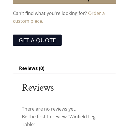
Can't find what you're looking for?
Order a
custom piece.
GET A QUOTE
Reviews (0)
Reviews
There are no reviews yet.
Be the first to review “Winfield Leg
Table”