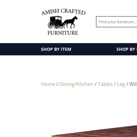
SHOP BY ITEM
SHOP BY
Home
/
Dining/Kitchen
/
Tables
/
Leg
/ Wil