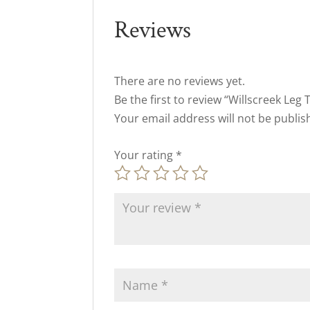
Reviews
There are no reviews yet.
Be the first to review “Willscreek Leg 
Your email address will not be publis
Your rating
*