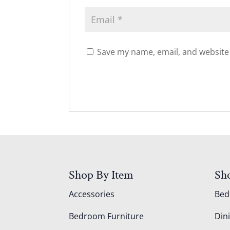
Save my name, email, and website 
Shop By Item
Sh
Accessories
Be
Bedroom Furniture
Din