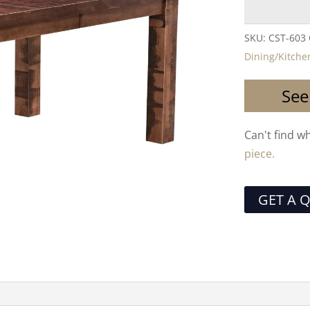
SKU:
CST-603
Dining/Kitche
See
Can't find w
piece.
GET A 