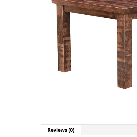
Reviews (0)