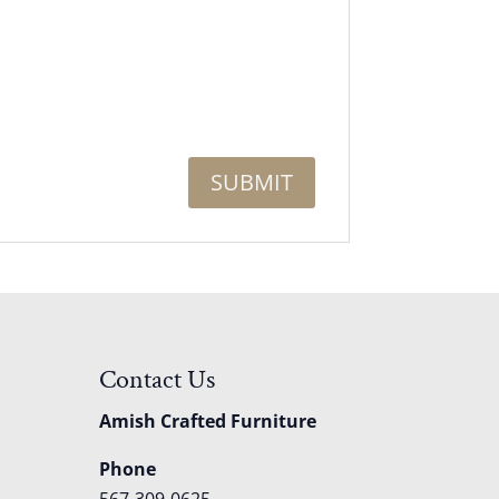
Contact Us
Amish Crafted Furniture
Phone