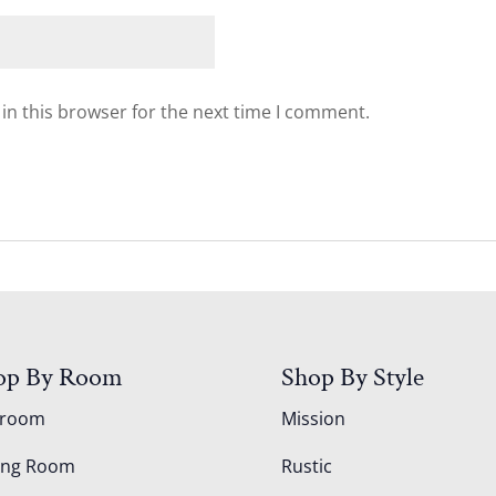
in this browser for the next time I comment.
op By Room
Shop By Style
droom
Mission
ing Room
Rustic