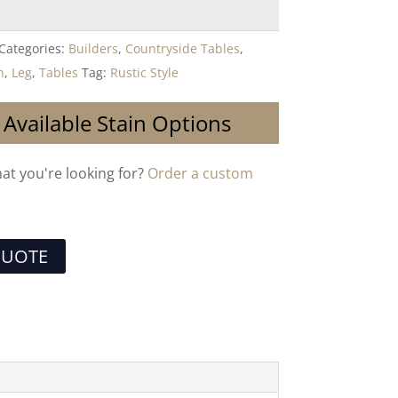
Categories:
Builders
,
Countryside Tables
,
n
,
Leg
,
Tables
Tag:
Rustic Style
 Available Stain Options
hat you're looking for?
Order a custom
QUOTE