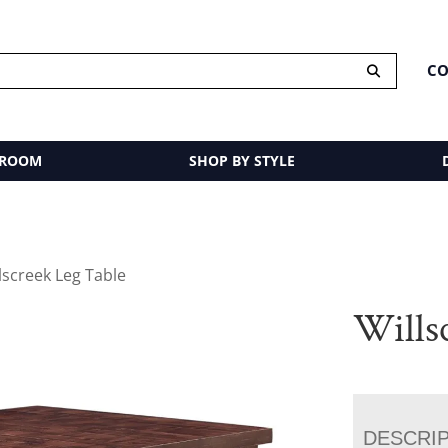
CO
 ROOM
SHOP BY STYLE
lscreek Leg Table
Wills
DESCRI