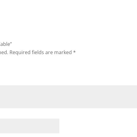
Table”
hed.
Required fields are marked
*