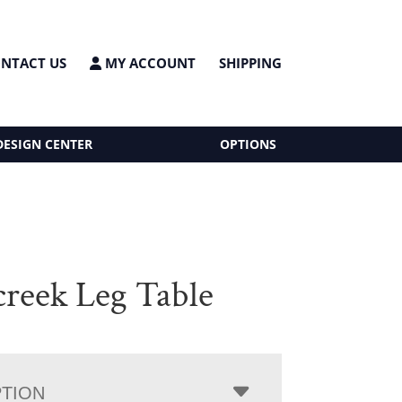
NTACT US
MY ACCOUNT
SHIPPING
DESIGN CENTER
OPTIONS
creek Leg Table
PTION