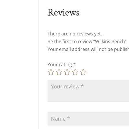
Reviews
There are no reviews yet.
Be the first to review “Wilkins Bench”
Your email address will not be publis
Your rating
*