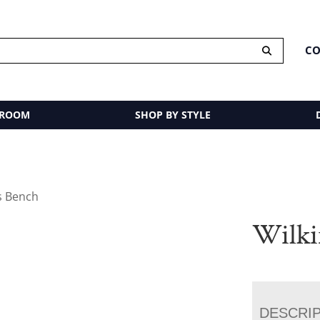
CO
 ROOM
SHOP BY STYLE
s Bench
Wilki
DESCRI