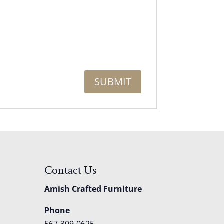
Contact Us
Amish Crafted Furniture
Phone