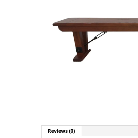
Reviews (0)