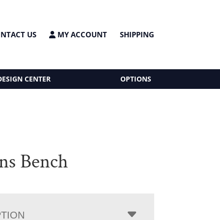
NTACT US
MY ACCOUNT
SHIPPING
DESIGN CENTER
OPTIONS
ns Bench
PTION