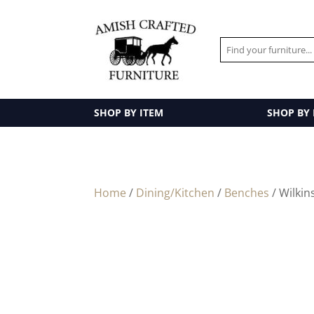
SHOP BY ITEM
SHOP BY
Home
/
Dining/Kitchen
/
Benches
/ Wilkin