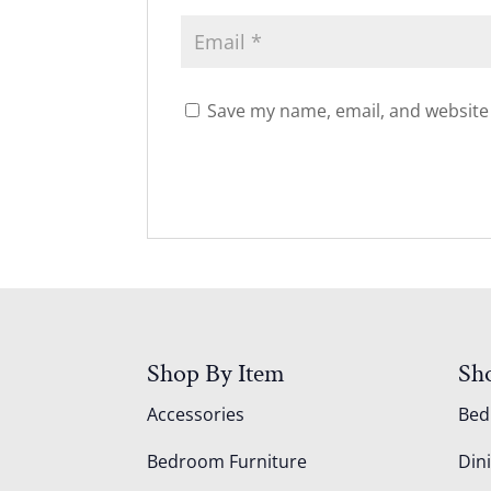
Save my name, email, and website 
Shop By Item
Sh
Accessories
Be
Bedroom Furniture
Din