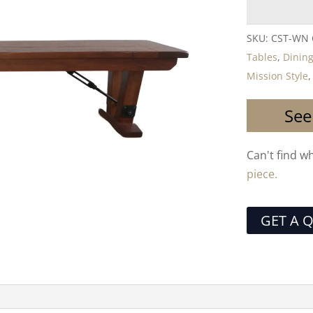
SKU:
CST-WN
Tables
,
Dining
Mission Style
See
Can't find w
piece.
GET A 