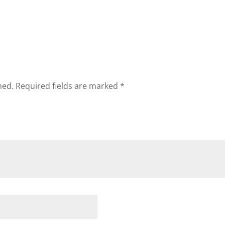
hed.
Required fields are marked
*