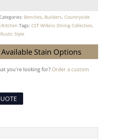
Categories:
Benches
,
Builders
,
Countryside
/Kitchen
Tags:
CST Wilkins Dining Collection
,
,
Rustic Style
 Available Stain Options
hat you're looking for?
Order a custom
QUOTE