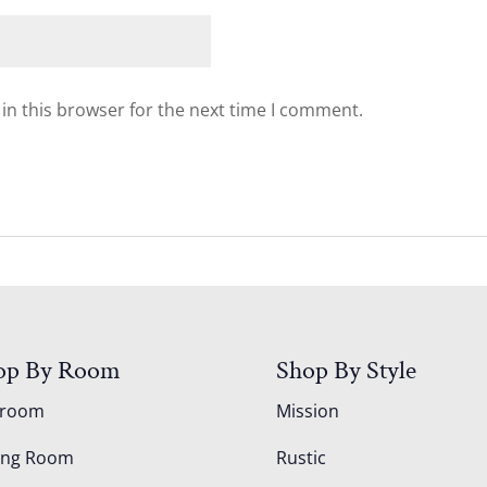
in this browser for the next time I comment.
op By Room
Shop By Style
droom
Mission
ing Room
Rustic