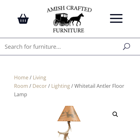
Home
/
Living
Room
/
Decor
/
Lighting
/ Whitetail Antler Floor
Lamp