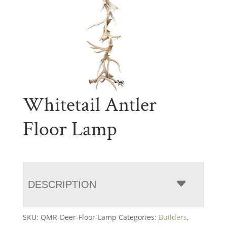
Whitetail Antler
Floor Lamp
DESCRIPTION
SKU:
QMR-Deer-Floor-Lamp
Categories:
Builders
,