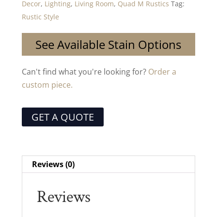
Decor
,
Lighting
,
Living Room
,
Quad M Rustics
Tag:
Rustic Style
See Available Stain Options
Can't find what you're looking for?
Order a
custom piece.
GET A QUOTE
Reviews (0)
Reviews