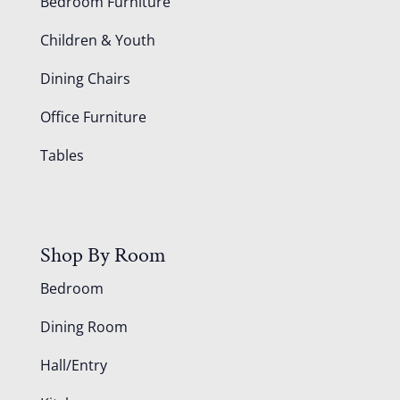
Bedroom Furniture
Children & Youth
Dining Chairs
Office Furniture
Tables
Shop By Room
Bedroom
Dining Room
Hall/Entry