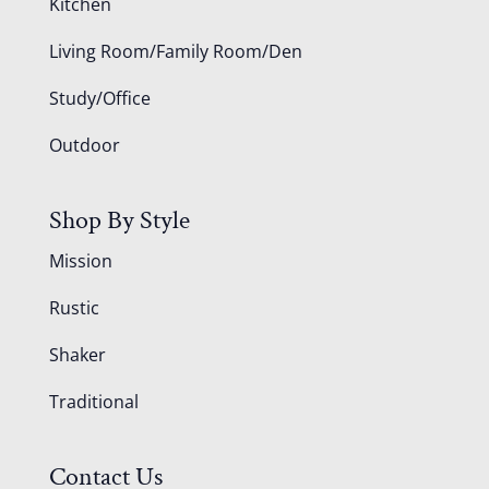
Kitchen
Living Room/Family Room/Den
Study/Office
Outdoor
Shop By Style
Mission
Rustic
Shaker
Traditional
Contact Us