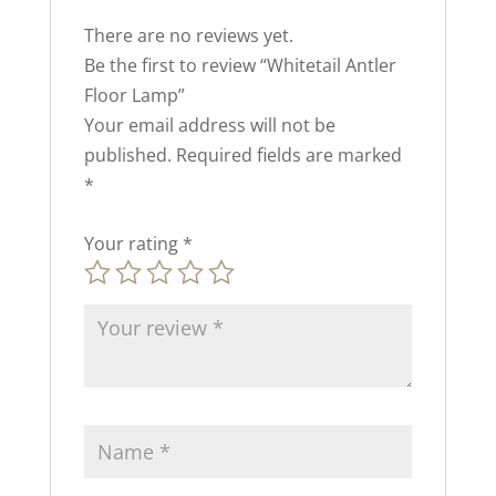
There are no reviews yet.
Be the first to review “Whitetail Antler
Floor Lamp”
Your email address will not be
published.
Required fields are marked
*
Your rating
*