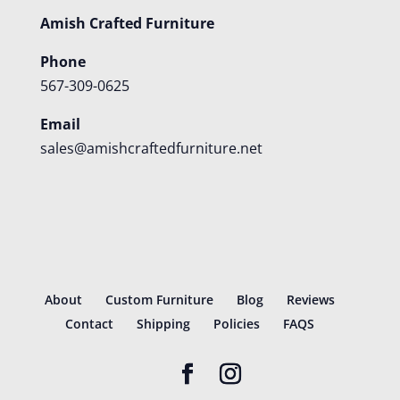
Amish Crafted Furniture
Phone
567-309-0625
Email
sales@amishcraftedfurniture.net
About
Custom Furniture
Blog
Reviews
Contact
Shipping
Policies
FAQS