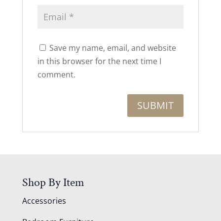
Save my name, email, and website
in this browser for the next time I
comment.
Shop By Item
Accessories