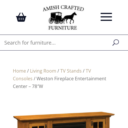
Home
/
Living Room
/
TV Stands
/
TV
Consoles
/ Weston Fireplace Entertainment
Center – 78″W