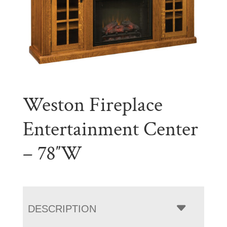
Weston Fireplace
Entertainment Center
– 78″W
DESCRIPTION