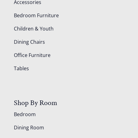
Accessories
Bedroom Furniture
Children & Youth
Dining Chairs
Office Furniture
Tables
Shop By Room
Bedroom
Dining Room