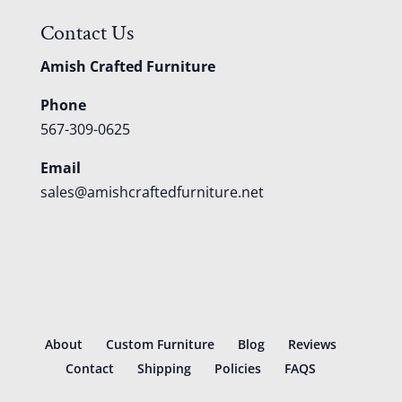
Contact Us
Amish Crafted Furniture
Phone
567-309-0625
Email
sales@amishcraftedfurniture.net
About
Custom Furniture
Blog
Reviews
Contact
Shipping
Policies
FAQS