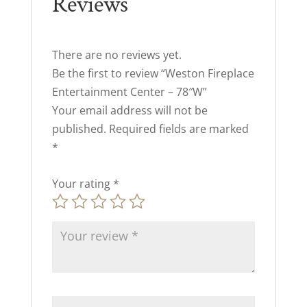
Reviews
There are no reviews yet.
Be the first to review “Weston Fireplace
Entertainment Center – 78″W”
Your email address will not be
published.
Required fields are marked
*
Your rating
*