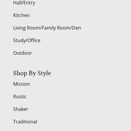
Hall/Entry
Kitchen
Living Room/Family Room/Den
Study/Office
Outdoor
Shop By Style
Mission
Rustic
Shaker
Traditional