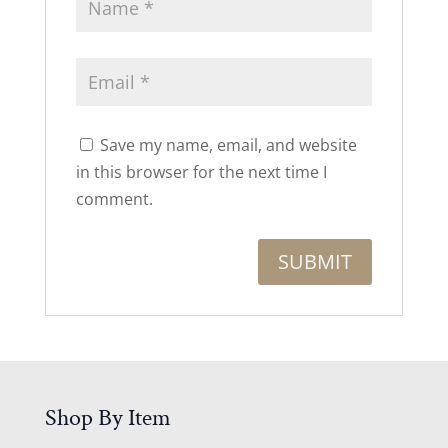
Save my name, email, and website
in this browser for the next time I
comment.
Shop By Item