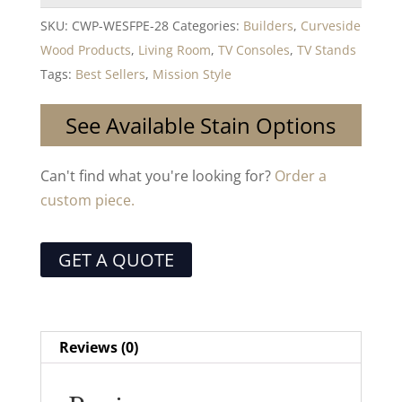
SKU:
CWP-WESFPE-28
Categories:
Builders
,
Curveside
Wood Products
,
Living Room
,
TV Consoles
,
TV Stands
Tags:
Best Sellers
,
Mission Style
See Available Stain Options
Can't find what you're looking for?
Order a
custom piece.
GET A QUOTE
Reviews (0)