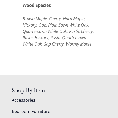
Wood Species
Brown Maple, Cherry, Hard Maple,
Hickory, Oak, Plain Sawn White Oak,
Quartersawn White Oak, Rustic Cherry,
Rustic Hickory, Rustic Quartersawn
White Oak, Sap Cherry, Wormy Maple
Shop By Item
Accessories
Bedroom Furniture