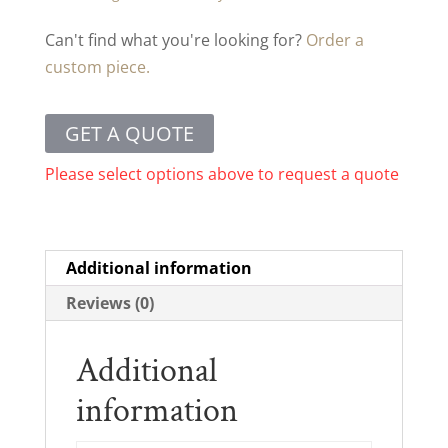
Can't find what you're looking for?
Order a
custom piece.
GET A QUOTE
Please select options above to request a quote
Additional information
Reviews (0)
Additional
information