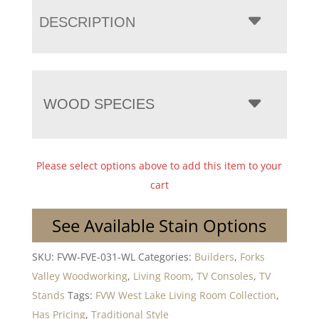
DESCRIPTION
WOOD SPECIES
Please select options above to add this item to your
cart
See Available Stain Options
SKU:
FVW-FVE-031-WL
Categories:
Builders
,
Forks
Valley Woodworking
,
Living Room
,
TV Consoles
,
TV
Stands
Tags:
FVW West Lake Living Room Collection
,
Has Pricing
,
Traditional Style