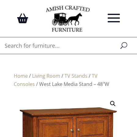
Home
/
Living Room
/
TV Stands
/
TV
Consoles
/ West Lake Media Stand – 48″W