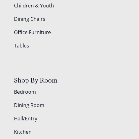
Children & Youth
Dining Chairs
Office Furniture
Tables
Shop By Room
Bedroom
Dining Room
Hall/Entry
Kitchen