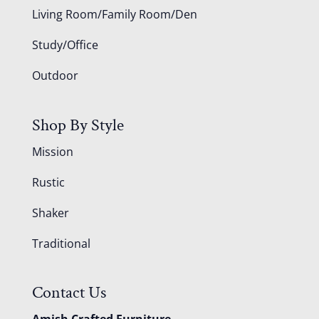
Living Room/Family Room/Den
Study/Office
Outdoor
Shop By Style
Mission
Rustic
Shaker
Traditional
Contact Us
Amish Crafted Furniture