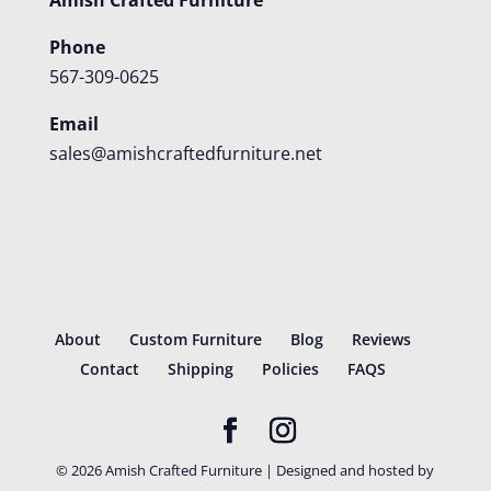
Phone
567-309-0625
Email
sales@amishcraftedfurniture.net
About
Custom Furniture
Blog
Reviews
Contact
Shipping
Policies
FAQS
©
2026
Amish Crafted Furniture | Designed and hosted by