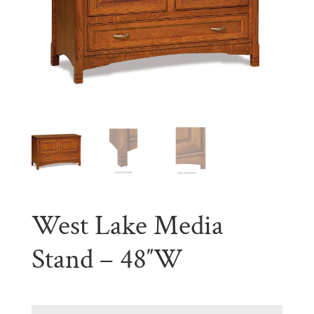
West Lake Media
Stand – 48″W