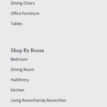
Dining Chairs
Office Furniture
Tables
Shop By Room
Bedroom
Dining Room
Hall/Entry
Kitchen
Living Room/Family Room/Den