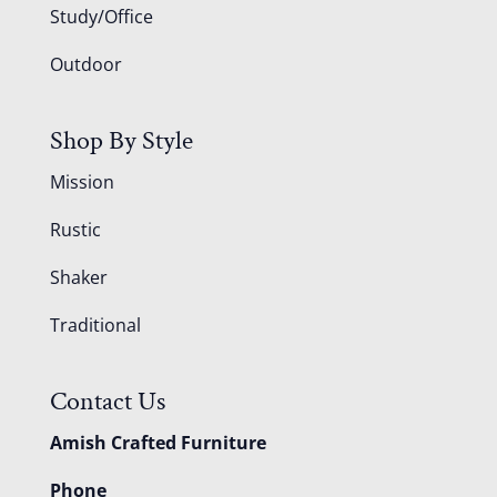
Study/Office
Outdoor
Shop By Style
Mission
Rustic
Shaker
Traditional
Contact Us
Amish Crafted Furniture
Phone