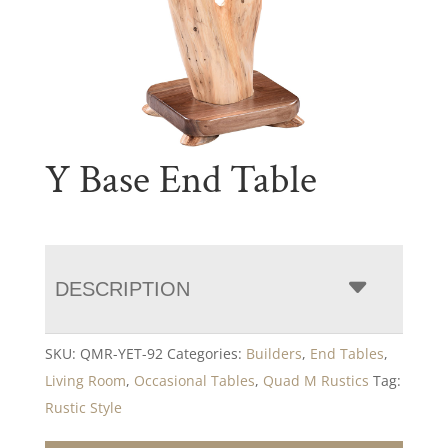
Y Base End Table
DESCRIPTION
SKU:
QMR-YET-92
Categories:
Builders
,
End Tables
,
Living Room
,
Occasional Tables
,
Quad M Rustics
Tag:
Rustic Style