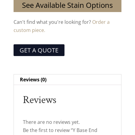
See Available Stain Options
Can't find what you're looking for?
Order a
custom piece.
GET A QUOTE
Reviews (0)
Reviews
There are no reviews yet.
Be the first to review “Y Base End