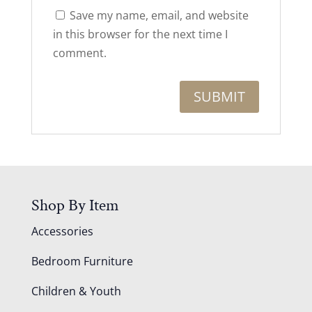
Save my name, email, and website
in this browser for the next time I
comment.
Shop By Item
Accessories
Bedroom Furniture
Children & Youth