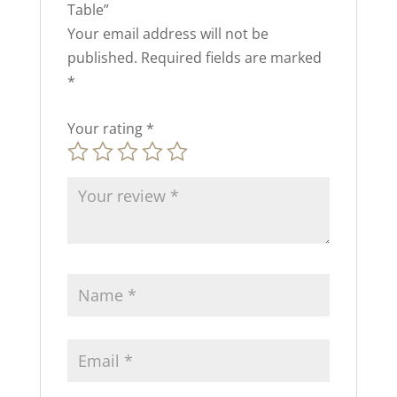
Table”
Your email address will not be
published.
Required fields are marked
*
Your rating
*