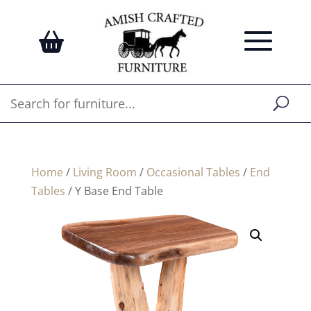
Home
/
Living Room
/
Occasional Tables
/
End
Tables
/ Y Base End Table