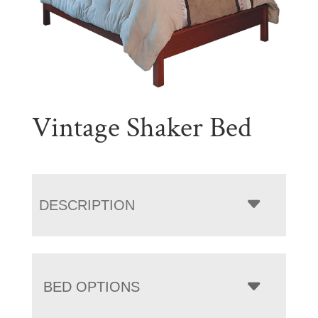
Vintage Shaker Bed
DESCRIPTION
BED OPTIONS