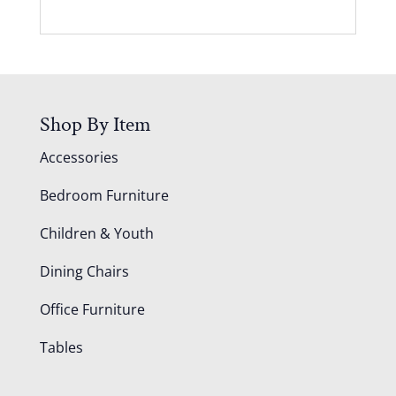
Shop By Item
Accessories
Bedroom Furniture
Children & Youth
Dining Chairs
Office Furniture
Tables