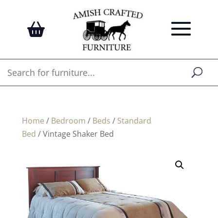
Home
/
Bedroom
/
Beds
/
Standard
Bed
/ Vintage Shaker Bed