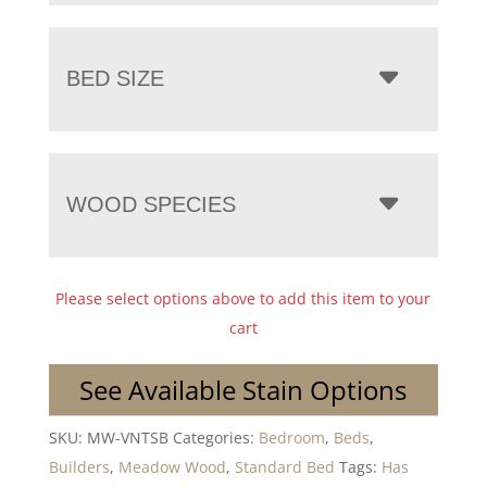
BED SIZE
WOOD SPECIES
Please select options above to add this item to your
cart
See Available Stain Options
SKU:
MW-VNTSB
Categories:
Bedroom
,
Beds
,
Builders
,
Meadow Wood
,
Standard Bed
Tags:
Has