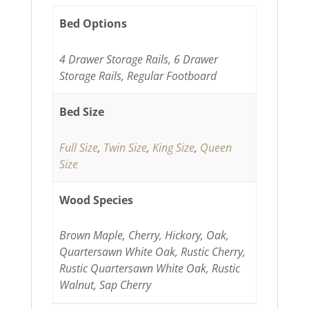
Bed Options
4 Drawer Storage Rails, 6 Drawer
Storage Rails, Regular Footboard
Bed Size
Full Size
,
Twin Size
,
King Size
,
Queen
Size
Wood Species
Brown Maple, Cherry, Hickory, Oak,
Quartersawn White Oak, Rustic Cherry,
Rustic Quartersawn White Oak, Rustic
Walnut, Sap Cherry