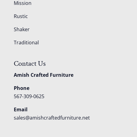
Mission
Rustic
Shaker
Traditional
Contact Us
Amish Crafted Furniture
Phone
567-309-0625
Email
sales@amishcraftedfurniture.net