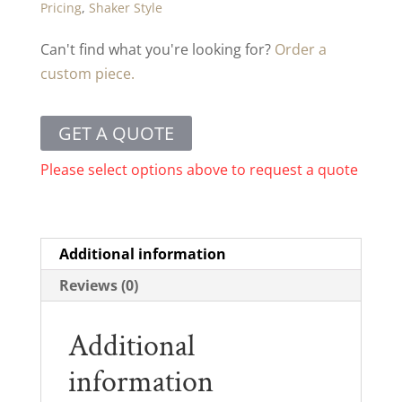
Pricing
,
Shaker Style
Can't find what you're looking for?
Order a
custom piece.
GET A QUOTE
Please select options above to request a quote
Additional information
Reviews (0)
Additional
information