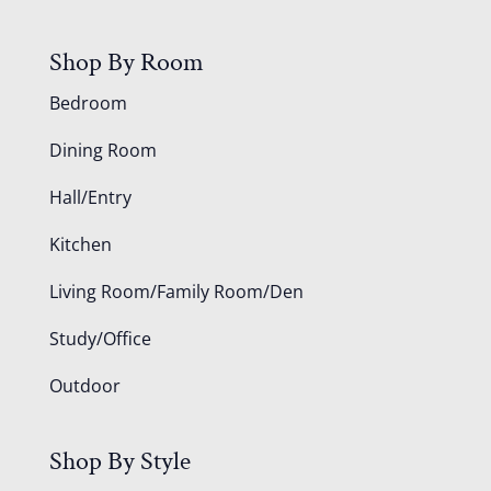
Shop By Room
Bedroom
Dining Room
Hall/Entry
Kitchen
Living Room/Family Room/Den
Study/Office
Outdoor
Shop By Style