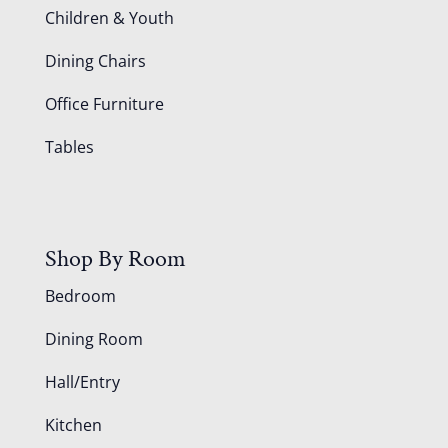
Children & Youth
Dining Chairs
Office Furniture
Tables
Shop By Room
Bedroom
Dining Room
Hall/Entry
Kitchen