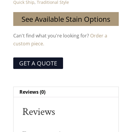
Quick Ship
,
Traditional Style
See Available Stain Options
Can't find what you're looking for?
Order a
custom piece.
GET A QUOTE
Reviews (0)
Reviews