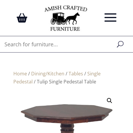
Home
/
Dining/Kitchen
/
Tables
/
Single
Pedestal
/ Tulip Single Pedestal Table