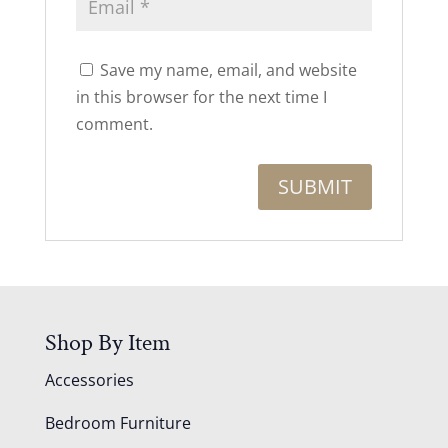
Save my name, email, and website
in this browser for the next time I
comment.
Shop By Item
Accessories
Bedroom Furniture