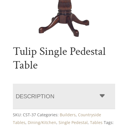
Tulip Single Pedestal
Table
DESCRIPTION
SKU:
CST-37
Categories:
Builders
,
Countryside
Tables
,
Dining/Kitchen
,
Single Pedestal
,
Tables
Tags: