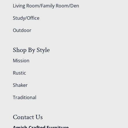
Living Room/Family Room/Den
Study/Office
Outdoor
Shop By Style
Mission
Rustic
Shaker
Traditional
Contact Us
Amish Crafted Furniture