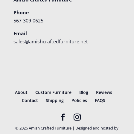
Phone
567-309-0625
Email
sales@amishcraftedfurniture.net
About
Custom Furniture
Blog
Reviews
Contact
Shipping
Policies
FAQS
©
2026
Amish Crafted Furniture | Designed and hosted by