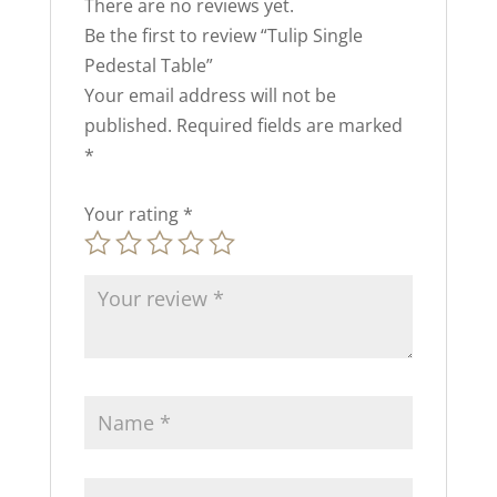
There are no reviews yet.
Be the first to review “Tulip Single
Pedestal Table”
Your email address will not be
published.
Required fields are marked
*
Your rating
*