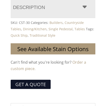
DESCRIPTION
SKU:
CST-30
Categories:
Builders
,
Countryside
Tables
,
Dining/Kitchen
,
Single Pedestal
,
Tables
Tags:
Quick Ship
,
Traditional Style
See Available Stain Options
Can't find what you're looking for?
Order a
custom piece.
GET A QUOTE