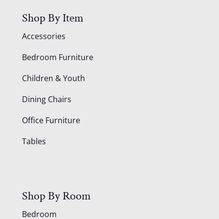
Shop By Item
Accessories
Bedroom Furniture
Children & Youth
Dining Chairs
Office Furniture
Tables
Shop By Room
Bedroom