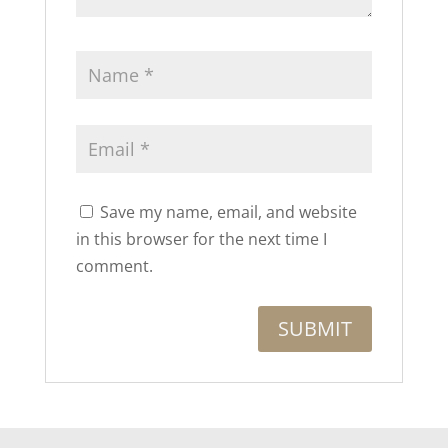
Save my name, email, and website
in this browser for the next time I
comment.