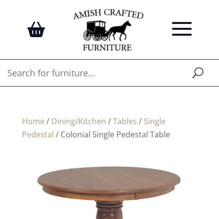
Home
/
Dining/Kitchen
/
Tables
/
Single
Pedestal
/ Colonial Single Pedestal Table