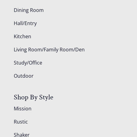
Dining Room
Hall/Entry
Kitchen
Living Room/Family Room/Den
Study/Office
Outdoor
Shop By Style
Mission
Rustic
Shaker