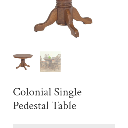
Colonial Single
Pedestal Table