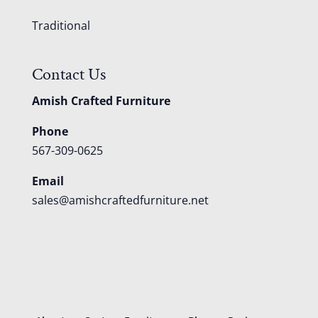
Traditional
Contact Us
Amish Crafted Furniture
Phone
567-309-0625
Email
sales@amishcraftedfurniture.net