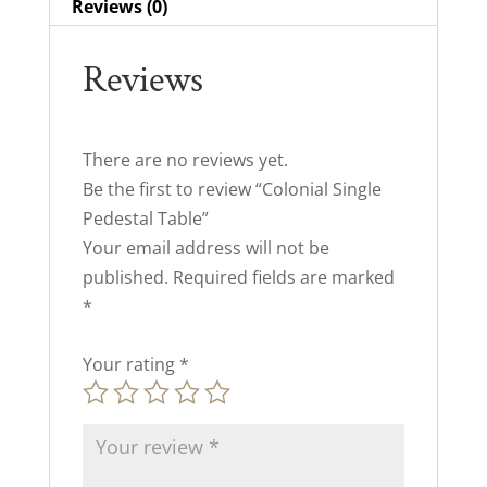
Reviews (0)
Reviews
There are no reviews yet.
Be the first to review “Colonial Single
Pedestal Table”
Your email address will not be
published.
Required fields are marked
*
Your rating
*