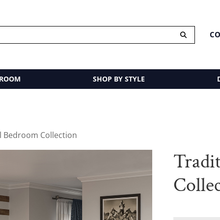
CO
 ROOM
SHOP BY STYLE
al Bedroom Collection
Tradi
Colle