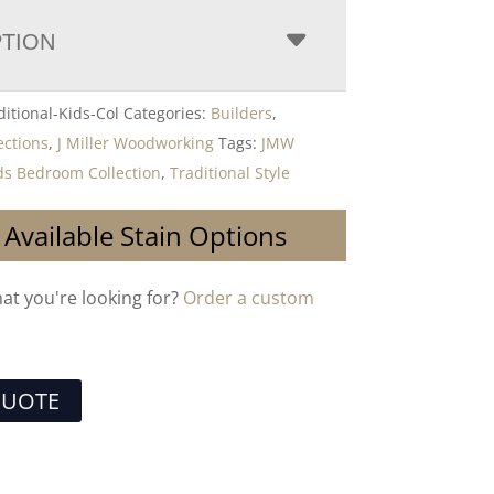
PTION
itional-Kids-Col
Categories:
Builders
,
ections
,
J Miller Woodworking
Tags:
JMW
ids Bedroom Collection
,
Traditional Style
 Available Stain Options
hat you're looking for?
Order a custom
QUOTE