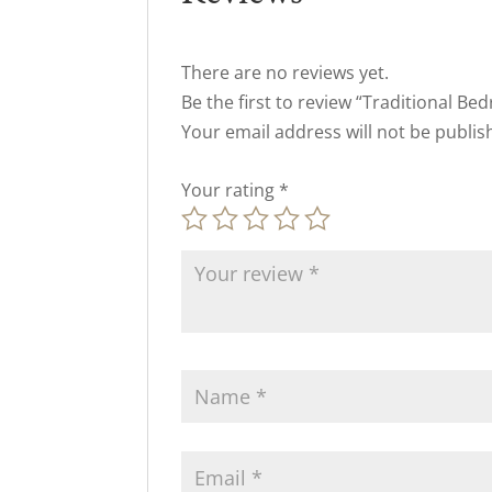
There are no reviews yet.
Be the first to review “Traditional Be
Your email address will not be publis
Your rating
*