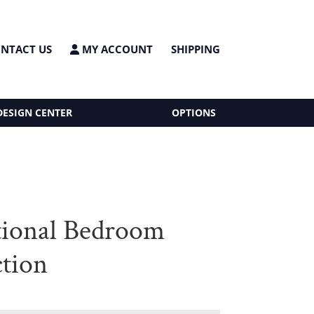
NTACT US
MY ACCOUNT
SHIPPING
DESIGN CENTER
OPTIONS
tional Bedroom
ction