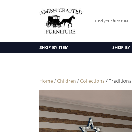
SHOP BY ITEM
SHOP BY
Home
/
Children
/
Collections
/ Tradition