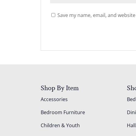
Save my name, email, and website 
Shop By Item
Sh
Accessories
Be
Bedroom Furniture
Din
Children & Youth
Hall