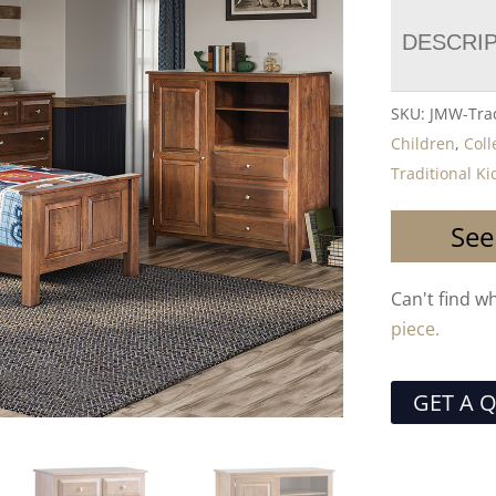
DESCRI
SKU:
JMW-Trad
Children
,
Coll
Traditional K
See
Can't find w
piece.
GET A 