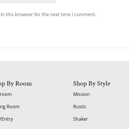
in this browser for the next time I comment.
op By Room
Shop By Style
droom
Mission
ing Room
Rustic
/Entry
Shaker