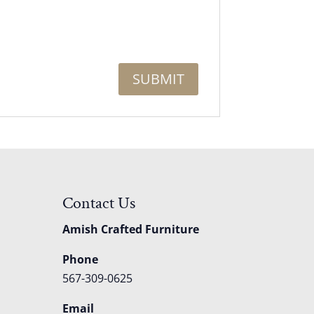
Contact Us
Amish Crafted Furniture
Phone
567-309-0625
Email