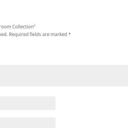
droom Collection”
hed.
Required fields are marked
*