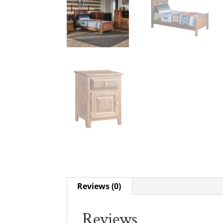
Reviews (0)
Reviews