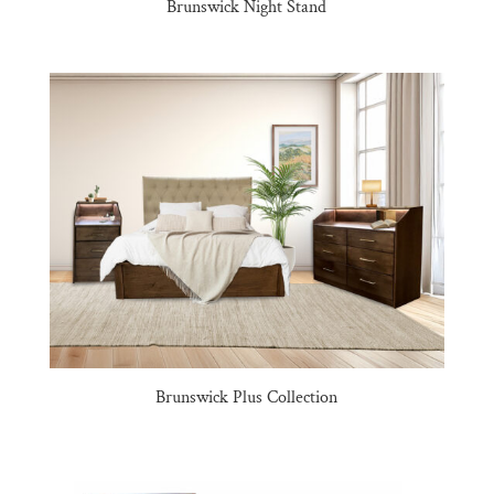
Brunswick Night Stand
Brunswick Plus Collection