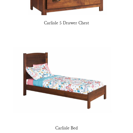
Carlisle 5 Drawer Chest
Carlisle Bed