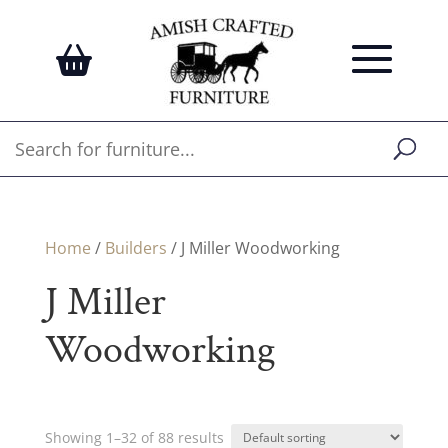
Home
/
Builders
/ J Miller Woodworking
J Miller
Woodworking
Showing 1–32 of 88 results