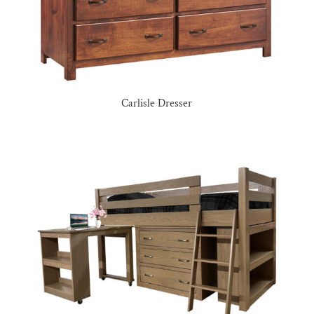
Carlisle Dresser