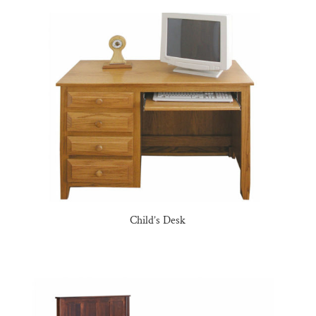
Child’s Desk