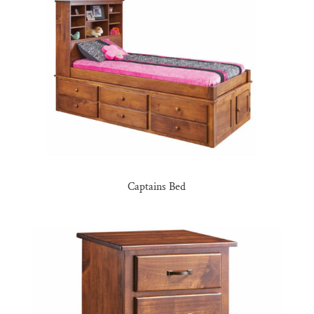
Captains Bed