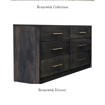
Brunswick Collection
Brunswick Dresser