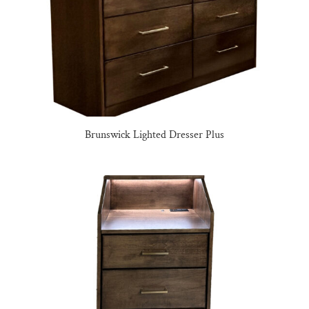
Brunswick Lighted Dresser Plus