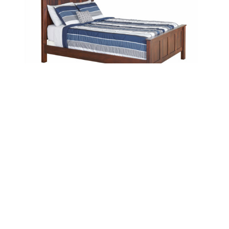
Classic Bed