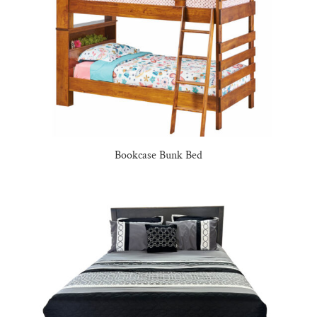
Bookcase Bunk Bed