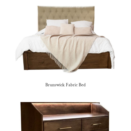
Brunswick Fabric Bed