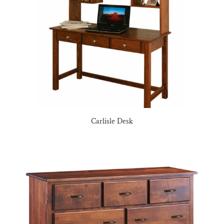
Carlisle Desk