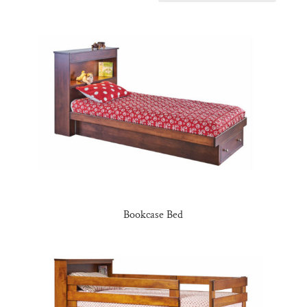
Bookcase Bed