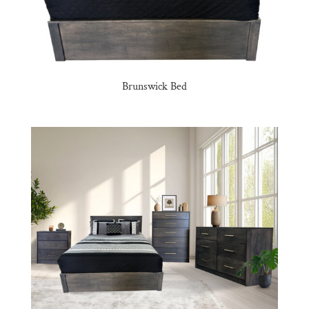
Brunswick Bed