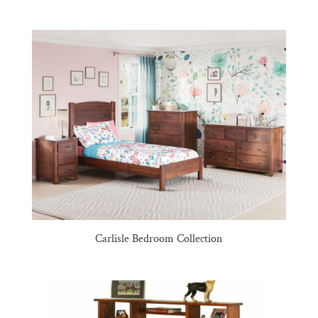
Carlisle Bedroom Collection