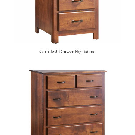
Carlisle 3-Drawer Nightstand