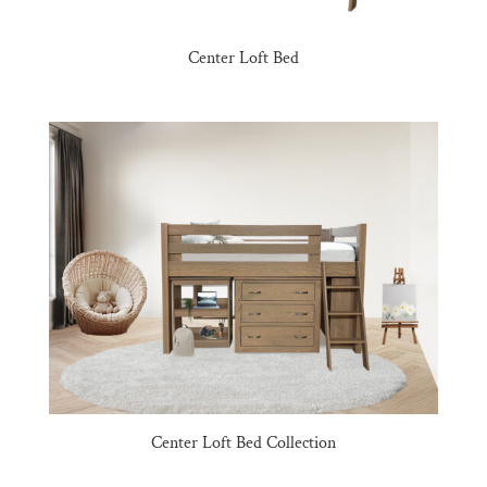
Center Loft Bed
Center Loft Bed Collection