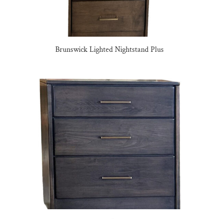
Brunswick Lighted Nightstand Plus