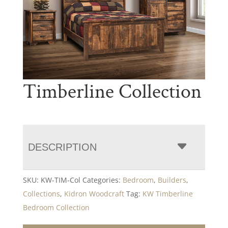
Timberline Collection
DESCRIPTION
SKU:
KW-TIM-Col
Categories:
Bedroom
,
Builders
,
Collections
,
Kidron Woodcraft
Tag:
KW Timberline
Bedroom Collection