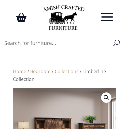
Home
/
Bedroom
/
Collections
/ Timberline
Collection