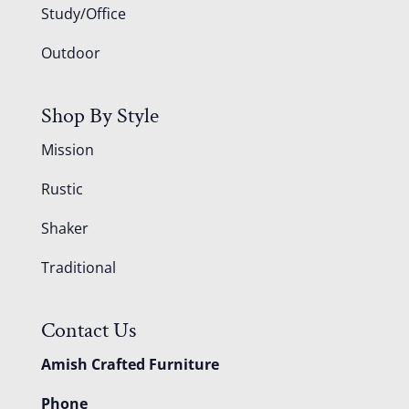
Study/Office
Outdoor
Shop By Style
Mission
Rustic
Shaker
Traditional
Contact Us
Amish Crafted Furniture
Phone