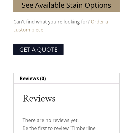
See Available Stain Options
Can't find what you're looking for?
Order a
custom piece.
GET A QUOTE
Reviews (0)
Reviews
There are no reviews yet.
Be the first to review “Timberline