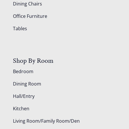
Dining Chairs
Office Furniture
Tables
Shop By Room
Bedroom
Dining Room
Hall/Entry
Kitchen
Living Room/Family Room/Den