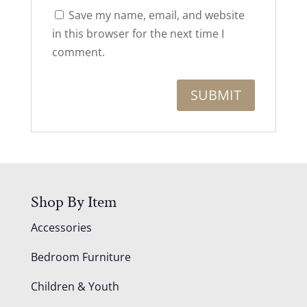
Save my name, email, and website
in this browser for the next time I
comment.
Shop By Item
Accessories
Bedroom Furniture
Children & Youth