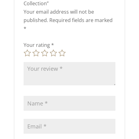
Collection”
Your email address will not be
published.
Required fields are marked
*
Your rating
*