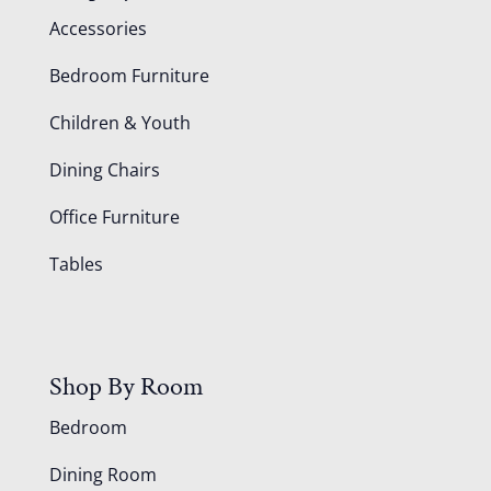
Accessories
Bedroom Furniture
Children & Youth
Dining Chairs
Office Furniture
Tables
Shop By Room
Bedroom
Dining Room