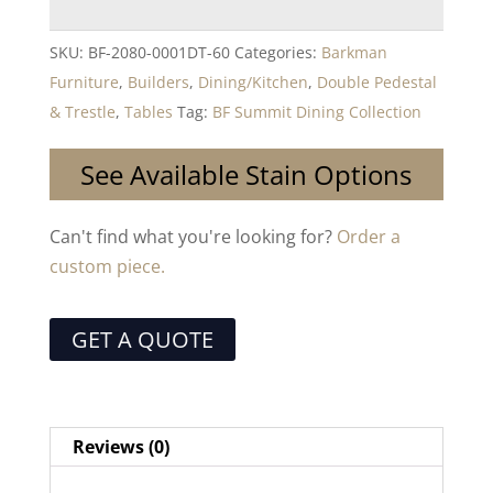
SKU:
BF-2080-0001DT-60
Categories:
Barkman
Furniture
,
Builders
,
Dining/Kitchen
,
Double Pedestal
& Trestle
,
Tables
Tag:
BF Summit Dining Collection
See Available Stain Options
Can't find what you're looking for?
Order a
custom piece.
GET A QUOTE
Reviews (0)