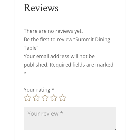
Reviews
There are no reviews yet.
Be the first to review “Summit Dining
Table”
Your email address will not be
published.
Required fields are marked
*
Your rating
*