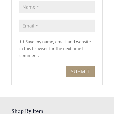
Save my name, email, and website
in this browser for the next time I
comment.
Shop By Item