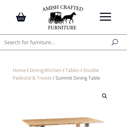
Home
/
Dining/Kitchen
/
Tables
/
Double
Pedestal & Trestle
/ Summit Dining Table