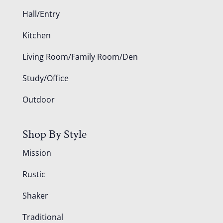
Hall/Entry
Kitchen
Living Room/Family Room/Den
Study/Office
Outdoor
Shop By Style
Mission
Rustic
Shaker
Traditional