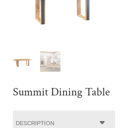
Summit Dining Table
DESCRIPTION