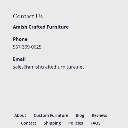
Contact Us
Amish Crafted Furniture
Phone
567-309-0625
Email
sales@amishcraftedfurniture.net
About
Custom Furniture
Blog
Reviews
Contact
Shipping
Policies
FAQS