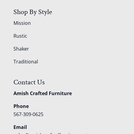
Shop By Style
Mission
Rustic
Shaker
Traditional
Contact Us
Amish Crafted Furniture
Phone
567-309-0625
Email