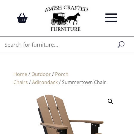
Home
/
Outdoor
/
Porch
Chairs
/
Adirondack
/ Summertown Chair