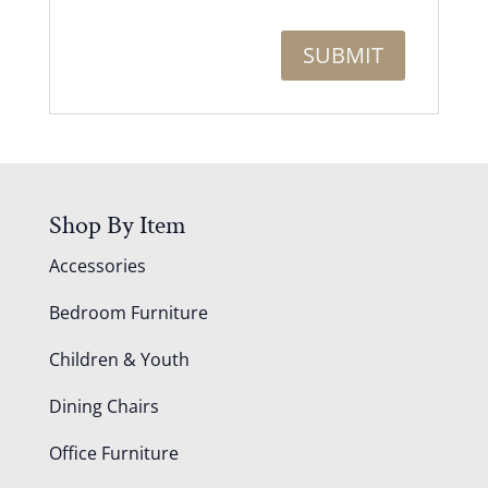
Shop By Item
Accessories
Bedroom Furniture
Children & Youth
Dining Chairs
Office Furniture