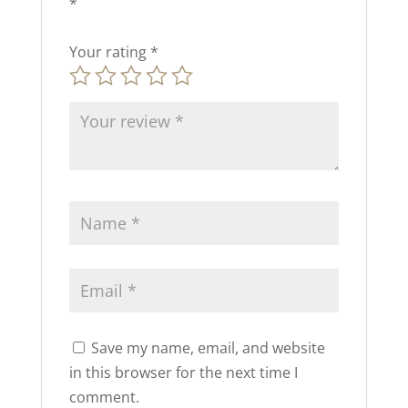
*
Your rating
*
Save my name, email, and website
in this browser for the next time I
comment.