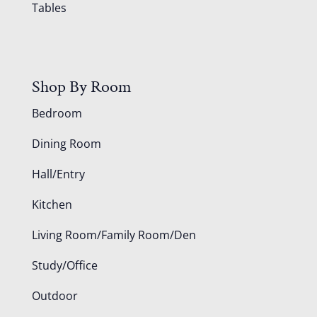
Tables
Shop By Room
Bedroom
Dining Room
Hall/Entry
Kitchen
Living Room/Family Room/Den
Study/Office
Outdoor