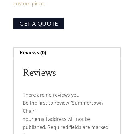
custom piece.
GET A QUOTE
Reviews (0)
Reviews
There are no reviews yet.
Be the first to review “Summertown
Chair”
Your email address will not be
published.
Required fields are marked