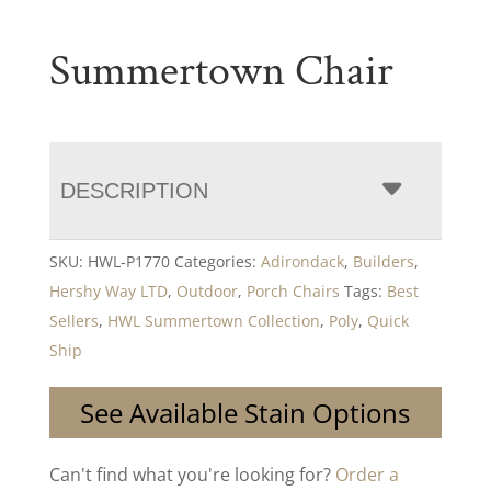
Summertown Chair
DESCRIPTION
SKU:
HWL-P1770
Categories:
Adirondack
,
Builders
,
Hershy Way LTD
,
Outdoor
,
Porch Chairs
Tags:
Best
Sellers
,
HWL Summertown Collection
,
Poly
,
Quick
Ship
See Available Stain Options
Can't find what you're looking for?
Order a