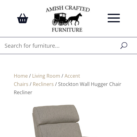
Home
/
Living Room
/
Accent
Chairs
/
Recliners
/ Stockton Wall Hugger Chair
Recliner