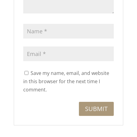
Save my name, email, and website
in this browser for the next time I
comment.