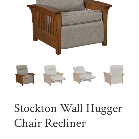
Stockton Wall Hugger
Chair Recliner