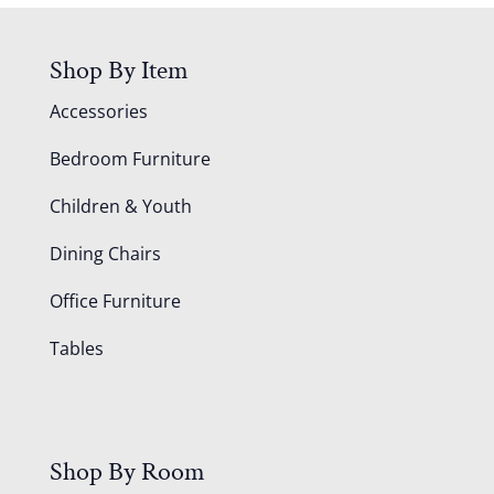
Shop By Item
Accessories
Bedroom Furniture
Children & Youth
Dining Chairs
Office Furniture
Tables
Shop By Room