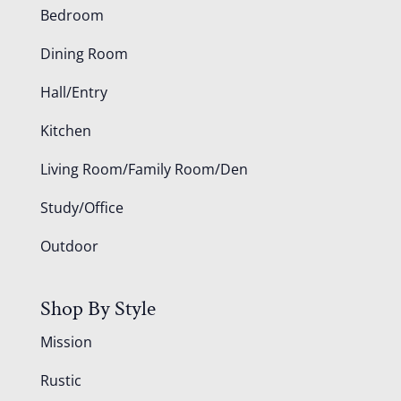
Bedroom
Dining Room
Hall/Entry
Kitchen
Living Room/Family Room/Den
Study/Office
Outdoor
Shop By Style
Mission
Rustic