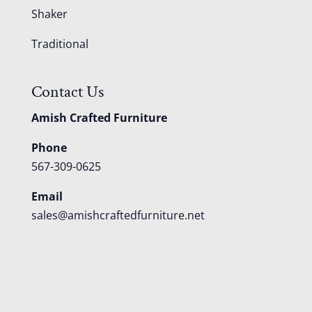
Shaker
Traditional
Contact Us
Amish Crafted Furniture
Phone
567-309-0625
Email
sales@amishcraftedfurniture.net