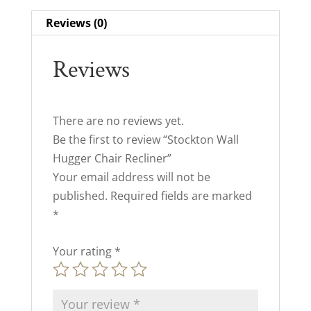
Reviews (0)
Reviews
There are no reviews yet.
Be the first to review “Stockton Wall
Hugger Chair Recliner”
Your email address will not be
published.
Required fields are marked
*
Your rating
*