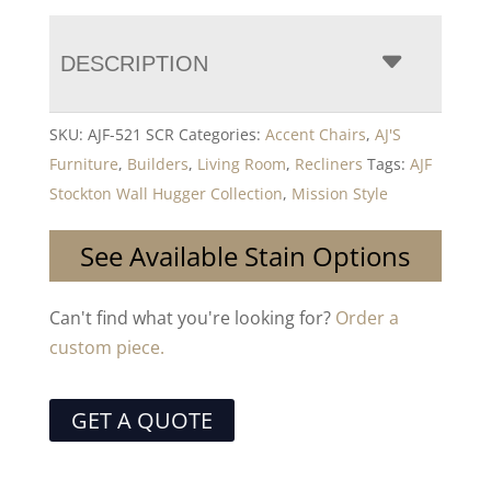
DESCRIPTION
SKU:
AJF-521 SCR
Categories:
Accent Chairs
,
AJ'S
Furniture
,
Builders
,
Living Room
,
Recliners
Tags:
AJF
Stockton Wall Hugger Collection
,
Mission Style
See Available Stain Options
Can't find what you're looking for?
Order a
custom piece.
GET A QUOTE