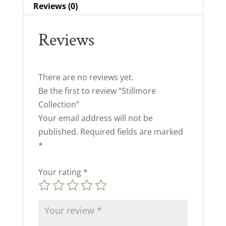
Reviews (0)
Reviews
There are no reviews yet.
Be the first to review “Stillmore
Collection”
Your email address will not be
published.
Required fields are marked
*
Your rating
*