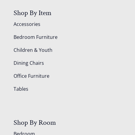
Shop By Item
Accessories
Bedroom Furniture
Children & Youth
Dining Chairs
Office Furniture
Tables
Shop By Room
Bedroom