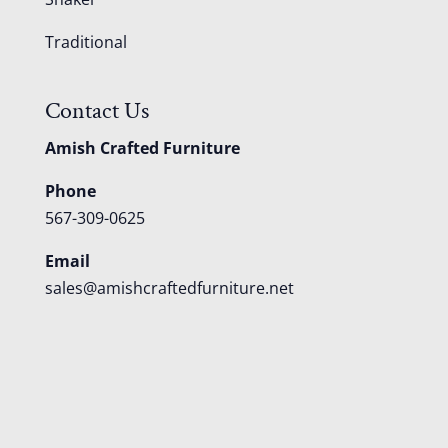
Traditional
Contact Us
Amish Crafted Furniture
Phone
567-309-0625
Email
sales@amishcraftedfurniture.net