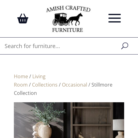
Home
/
Living
Room
/
Collections
/
Occasional
/ Stillmore
Collection