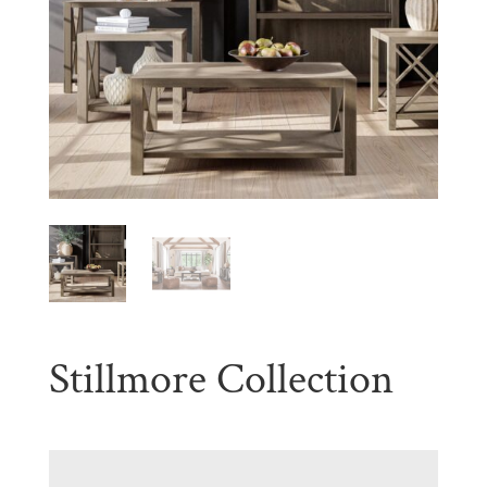
Stillmore Collection