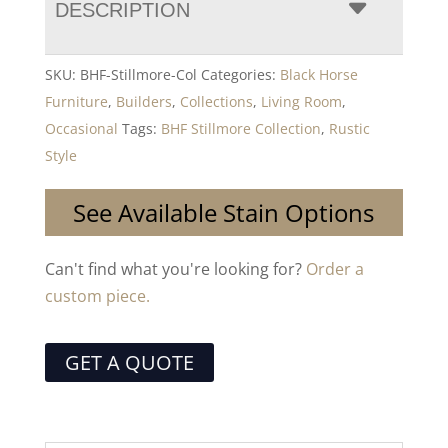
DESCRIPTION
SKU:
BHF-Stillmore-Col
Categories:
Black Horse
Furniture
,
Builders
,
Collections
,
Living Room
,
Occasional
Tags:
BHF Stillmore Collection
,
Rustic
Style
See Available Stain Options
Can't find what you're looking for?
Order a
custom piece.
GET A QUOTE