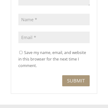
Save my name, email, and website
in this browser for the next time I
comment.