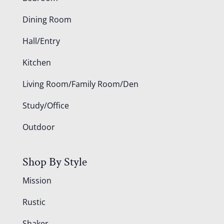
Dining Room
Hall/Entry
Kitchen
Living Room/Family Room/Den
Study/Office
Outdoor
Shop By Style
Mission
Rustic
Shaker