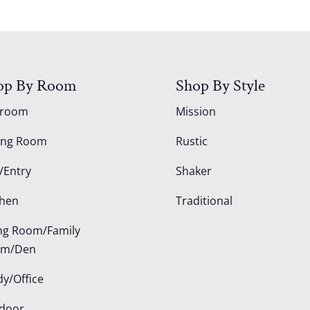
op By Room
Shop By Style
droom
Mission
ing Room
Rustic
/Entry
Shaker
chen
Traditional
ing Room/Family
om/Den
dy/Office
door