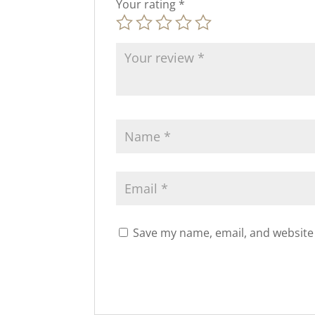
Your rating
*
Save my name, email, and website 