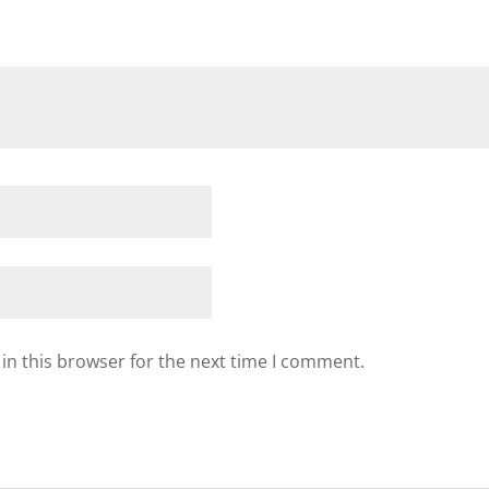
in this browser for the next time I comment.