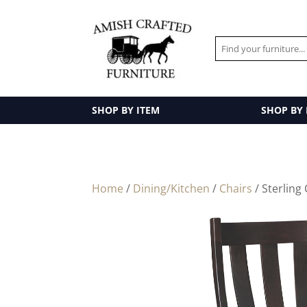
SHOP BY ITEM
SHOP BY
Home
/
Dining/Kitchen
/
Chairs
/ Sterling