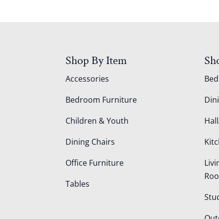
Shop By Item
Sh
Accessories
Be
Bedroom Furniture
Din
Children & Youth
Hall
Dining Chairs
Kit
Office Furniture
Liv
Ro
Tables
Stu
Out