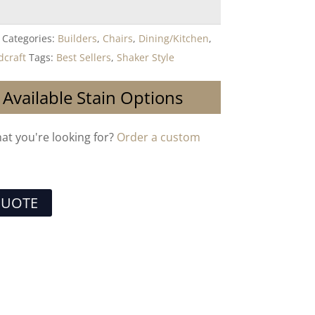
Categories:
Builders
,
Chairs
,
Dining/Kitchen
,
craft
Tags:
Best Sellers
,
Shaker Style
 Available Stain Options
hat you're looking for?
Order a custom
QUOTE