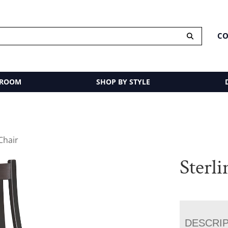
CO
 ROOM
SHOP BY STYLE
 Chair
Sterl
DESCRI