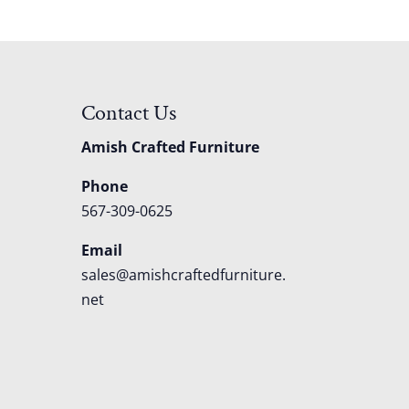
Contact Us
Amish Crafted Furniture
Phone
567-309-0625
Email
sales@amishcraftedfurniture.
net