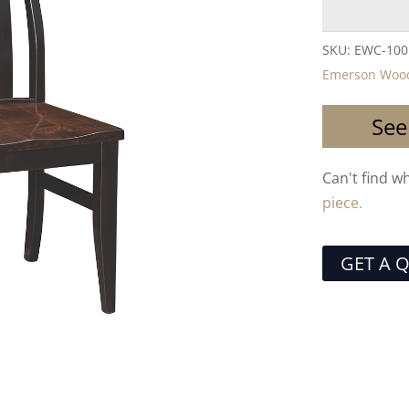
SKU:
EWC-100
Emerson Wood
See
Can't find w
piece.
GET A 