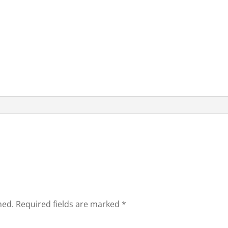
hed.
Required fields are marked
*