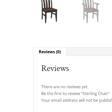
Reviews (0)
Reviews
There are no reviews yet.
Be the first to review “Sterling Chair”
Your email address will not be publis