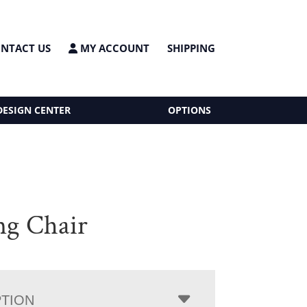
NTACT US
MY ACCOUNT
SHIPPING
DESIGN CENTER
OPTIONS
ing Chair
PTION