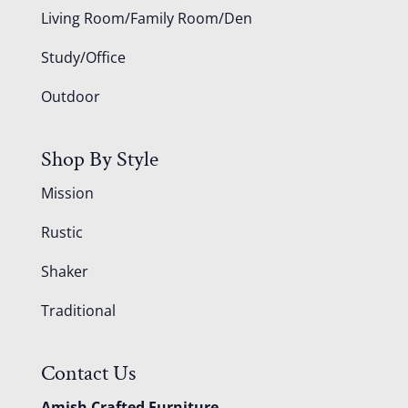
Living Room/Family Room/Den
Study/Office
Outdoor
Shop By Style
Mission
Rustic
Shaker
Traditional
Contact Us
Amish Crafted Furniture