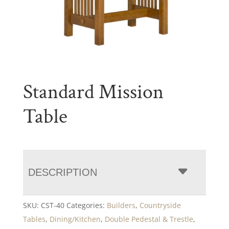
Standard Mission
Table
DESCRIPTION
SKU:
CST-40
Categories:
Builders
,
Countryside
Tables
,
Dining/Kitchen
,
Double Pedestal & Trestle
,