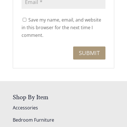
Save my name, email, and website
in this browser for the next time I
comment.
Shop By Item
Accessories
Bedroom Furniture