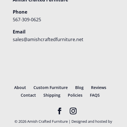
Phone
567-309-0625
Email
sales@amishcraftedfurniture.net
About
Custom Furniture
Blog
Reviews
Contact
Shipping
Policies
FAQS
©
2026
Amish Crafted Furniture | Designed and hosted by