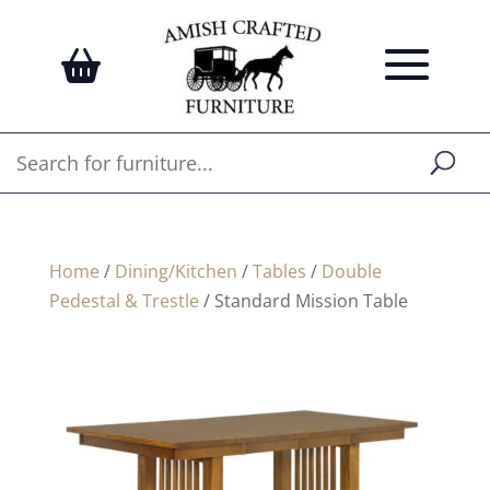
Home
/
Dining/Kitchen
/
Tables
/
Double
Pedestal & Trestle
/ Standard Mission Table