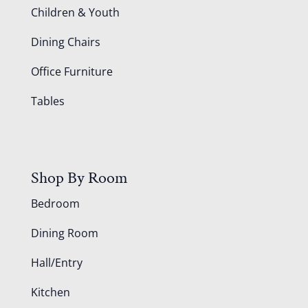
Children & Youth
Dining Chairs
Office Furniture
Tables
Shop By Room
Bedroom
Dining Room
Hall/Entry
Kitchen