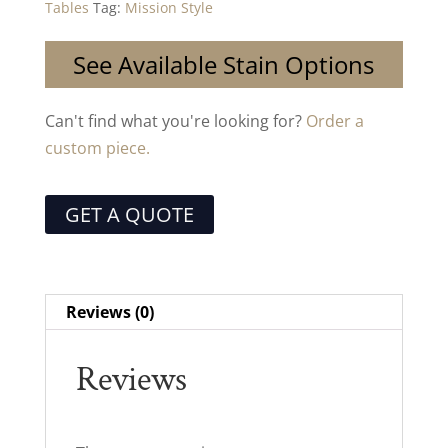
Tables
Tag:
Mission Style
See Available Stain Options
Can't find what you're looking for?
Order a
custom piece.
GET A QUOTE
Reviews (0)
Reviews