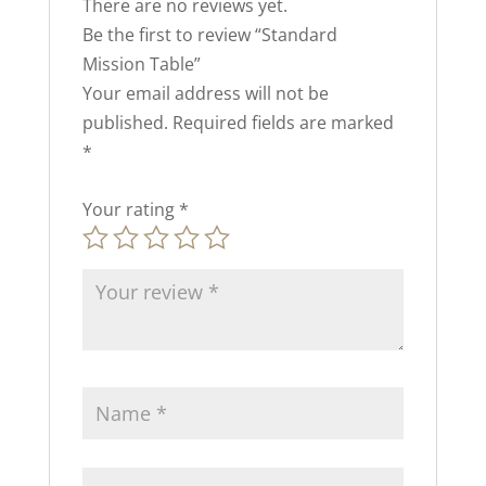
There are no reviews yet.
Be the first to review “Standard
Mission Table”
Your email address will not be
published.
Required fields are marked
*
Your rating
*