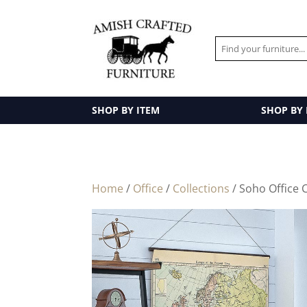
SHOP BY ITEM
SHOP BY
Home
/
Office
/
Collections
/ Soho Office C