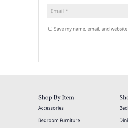
Save my name, email, and website 
Shop By Item
Sh
Accessories
Be
Bedroom Furniture
Din