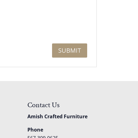
Contact Us
Amish Crafted Furniture
Phone