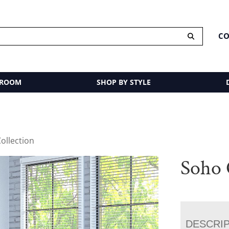
CO
 ROOM
SHOP BY STYLE
ollection
Soho 
DESCRI