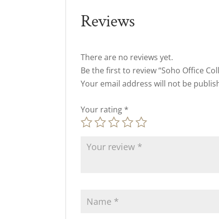
Reviews
There are no reviews yet.
Be the first to review “Soho Office Col
Your email address will not be publis
Your rating
*