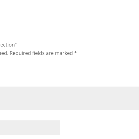
lection”
hed.
Required fields are marked
*