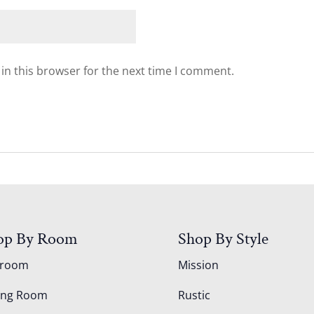
in this browser for the next time I comment.
op By Room
Shop By Style
droom
Mission
ing Room
Rustic