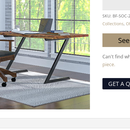
SKU:
BF-SOC-
Collections
,
Of
See
Can't find w
piece.
GET A 