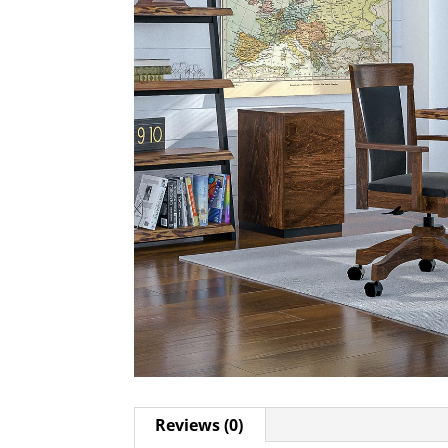
Reviews (0)