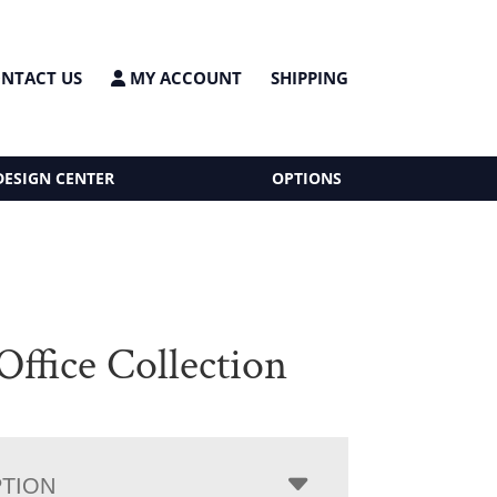
NTACT US
MY ACCOUNT
SHIPPING
DESIGN CENTER
OPTIONS
Office Collection
PTION