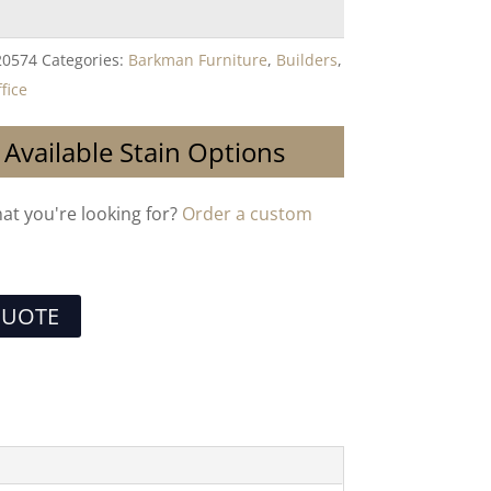
20574
Categories:
Barkman Furniture
,
Builders
,
fice
 Available Stain Options
hat you're looking for?
Order a custom
QUOTE