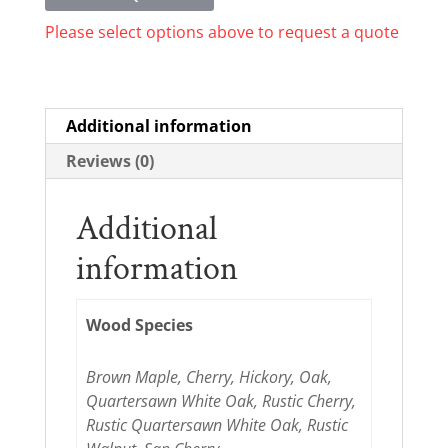
Please select options above to request a quote
Additional information
Reviews (0)
Additional
information
Wood Species
Brown Maple, Cherry, Hickory, Oak,
Quartersawn White Oak, Rustic Cherry,
Rustic Quartersawn White Oak, Rustic