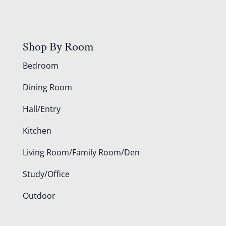
Shop By Room
Bedroom
Dining Room
Hall/Entry
Kitchen
Living Room/Family Room/Den
Study/Office
Outdoor