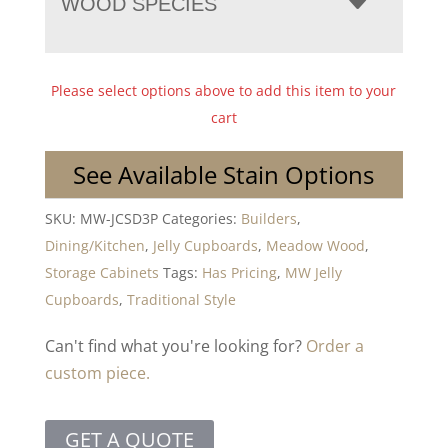
WOOD SPECIES
Please select options above to add this item to your
cart
See Available Stain Options
SKU:
MW-JCSD3P
Categories:
Builders
,
Dining/Kitchen
,
Jelly Cupboards
,
Meadow Wood
,
Storage Cabinets
Tags:
Has Pricing
,
MW Jelly
Cupboards
,
Traditional Style
Can't find what you're looking for?
Order a
custom piece.
GET A QUOTE