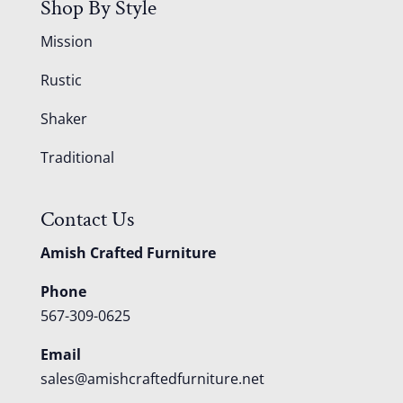
Shop By Style
Mission
Rustic
Shaker
Traditional
Contact Us
Amish Crafted Furniture
Phone
567-309-0625
Email
sales@amishcraftedfurniture.net