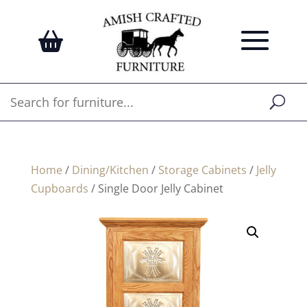
Home
/
Dining/Kitchen
/
Storage Cabinets
/
Jelly
Cupboards
/ Single Door Jelly Cabinet