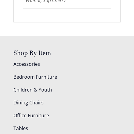
Walnut, Sap Cherry
Shop By Item
Accessories
Bedroom Furniture
Children & Youth
Dining Chairs
Office Furniture
Tables