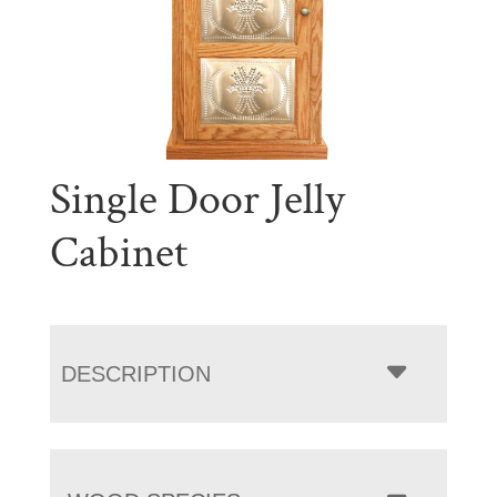
Single Door Jelly
Cabinet
DESCRIPTION