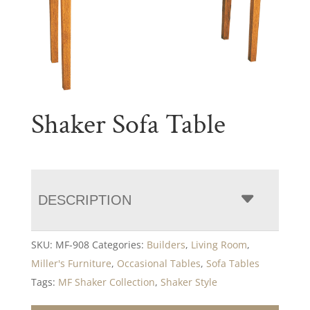
Shaker Sofa Table
DESCRIPTION
SKU:
MF-908
Categories:
Builders
,
Living Room
,
Miller's Furniture
,
Occasional Tables
,
Sofa Tables
Tags:
MF Shaker Collection
,
Shaker Style