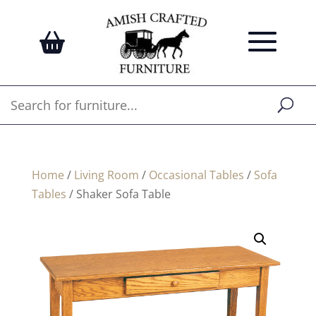
Home
/
Living Room
/
Occasional Tables
/
Sofa
Tables
/ Shaker Sofa Table