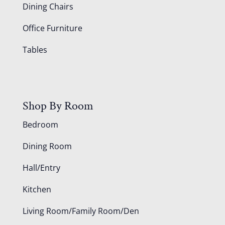
Dining Chairs
Office Furniture
Tables
Shop By Room
Bedroom
Dining Room
Hall/Entry
Kitchen
Living Room/Family Room/Den