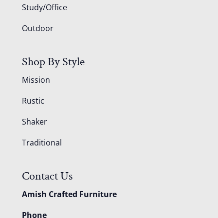
Study/Office
Outdoor
Shop By Style
Mission
Rustic
Shaker
Traditional
Contact Us
Amish Crafted Furniture
Phone