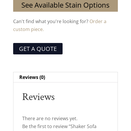
See Available Stain Options
Can't find what you're looking for?
Order a
custom piece.
GET A QUOTE
Reviews (0)
Reviews
There are no reviews yet.
Be the first to review “Shaker Sofa