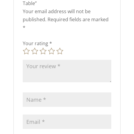
Table”
Your email address will not be
published.
Required fields are marked
*
Your rating
*