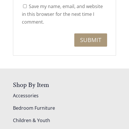
Save my name, email, and website
in this browser for the next time I
comment.
Shop By Item
Accessories
Bedroom Furniture
Children & Youth