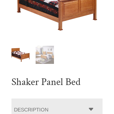
Shaker Panel Bed
DESCRIPTION