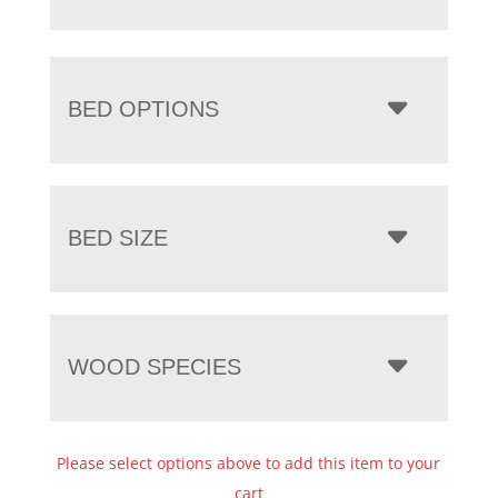
BED OPTIONS
BED SIZE
WOOD SPECIES
Please select options above to add this item to your
cart