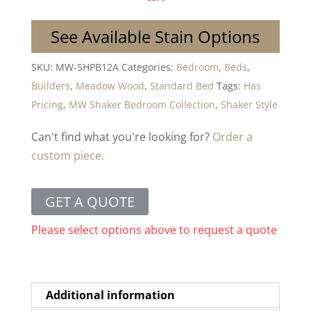
See Available Stain Options
SKU:
MW-SHPB12A
Categories:
Bedroom
,
Beds
,
Builders
,
Meadow Wood
,
Standard Bed
Tags:
Has
Pricing
,
MW Shaker Bedroom Collection
,
Shaker Style
Can't find what you're looking for?
Order a
custom piece.
GET A QUOTE
Please select options above to request a quote
Additional information