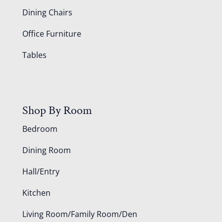
Dining Chairs
Office Furniture
Tables
Shop By Room
Bedroom
Dining Room
Hall/Entry
Kitchen
Living Room/Family Room/Den