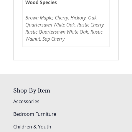
Wood Species
Brown Maple, Cherry, Hickory, Oak,
Quartersawn White Oak, Rustic Cherry,
Rustic Quartersawn White Oak, Rustic
Walnut, Sap Cherry
Shop By Item
Accessories
Bedroom Furniture
Children & Youth