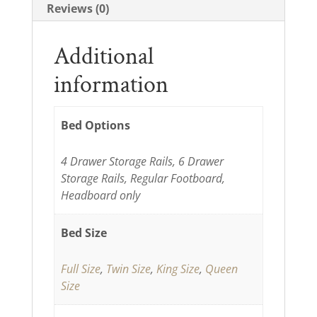
Reviews (0)
Additional
information
Bed Options
4 Drawer Storage Rails, 6 Drawer
Storage Rails, Regular Footboard,
Headboard only
Bed Size
Full Size
,
Twin Size
,
King Size
,
Queen
Size