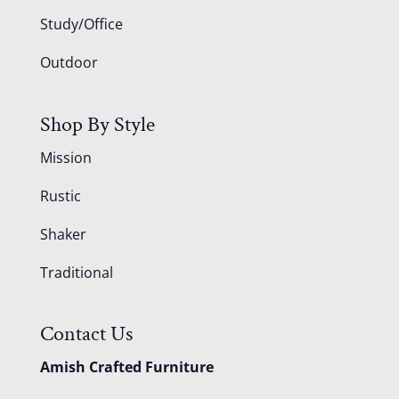
Study/Office
Outdoor
Shop By Style
Mission
Rustic
Shaker
Traditional
Contact Us
Amish Crafted Furniture