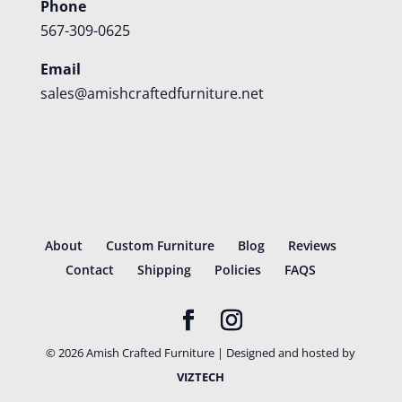
Phone
567-309-0625
Email
sales@amishcraftedfurniture.net
About
Custom Furniture
Blog
Reviews
Contact
Shipping
Policies
FAQS
©
2026
Amish Crafted Furniture | Designed and hosted by
VIZTECH