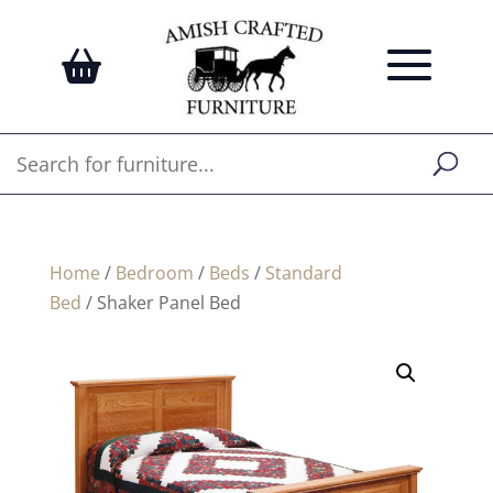
Home
/
Bedroom
/
Beds
/
Standard
Bed
/ Shaker Panel Bed