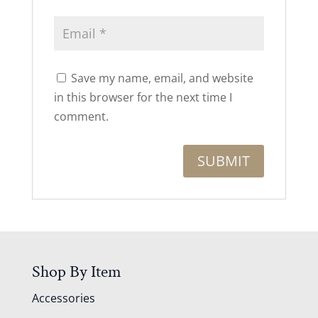
Save my name, email, and website
in this browser for the next time I
comment.
Shop By Item
Accessories