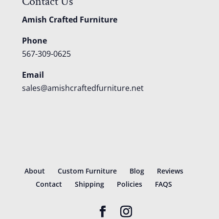
Contact Us
Amish Crafted Furniture
Phone
567-309-0625
Email
sales@amishcraftedfurniture.net
About
Custom Furniture
Blog
Reviews
Contact
Shipping
Policies
FAQS