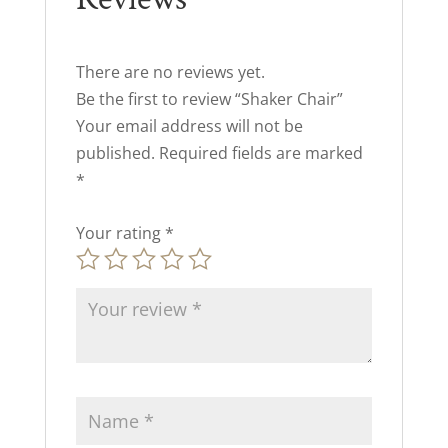
There are no reviews yet.
Be the first to review “Shaker Chair”
Your email address will not be
published.
Required fields are marked
*
Your rating
*