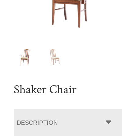
Shaker Chair
DESCRIPTION