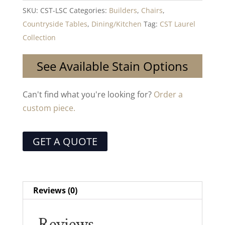
SKU:
CST-LSC
Categories:
Builders
,
Chairs
,
Countryside Tables
,
Dining/Kitchen
Tag:
CST Laurel
Collection
See Available Stain Options
Can't find what you're looking for?
Order a
custom piece.
GET A QUOTE
Reviews (0)
Reviews