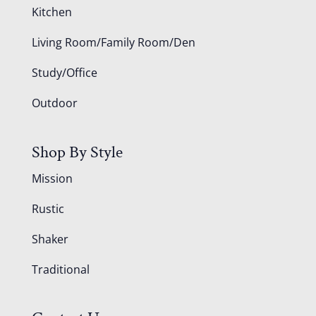
Kitchen
Living Room/Family Room/Den
Study/Office
Outdoor
Shop By Style
Mission
Rustic
Shaker
Traditional