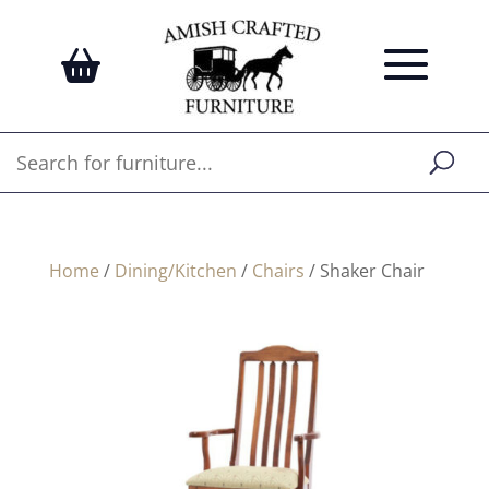
Home
/
Dining/Kitchen
/
Chairs
/ Shaker Chair