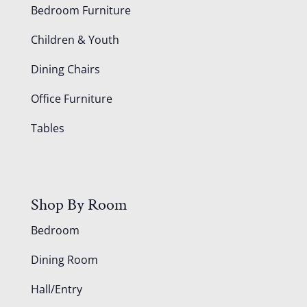
Bedroom Furniture
Children & Youth
Dining Chairs
Office Furniture
Tables
Shop By Room
Bedroom
Dining Room
Hall/Entry