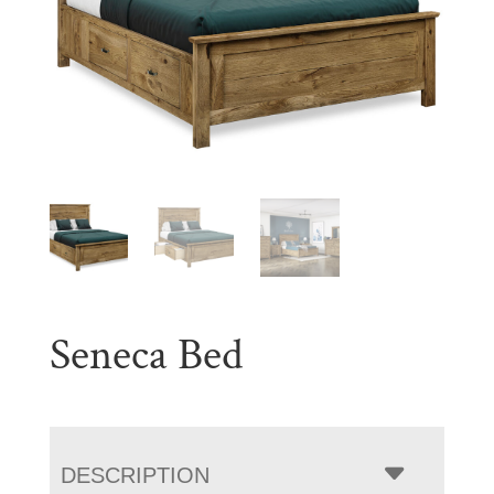
Seneca Bed
DESCRIPTION