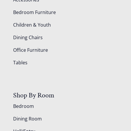
Bedroom Furniture
Children & Youth
Dining Chairs
Office Furniture
Tables
Shop By Room
Bedroom
Dining Room