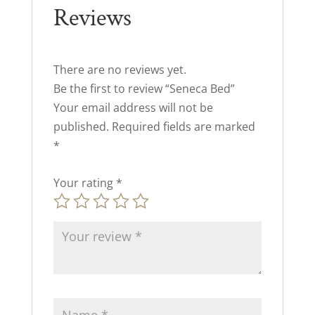
Reviews
There are no reviews yet.
Be the first to review “Seneca Bed”
Your email address will not be
published.
Required fields are marked
*
Your rating
*