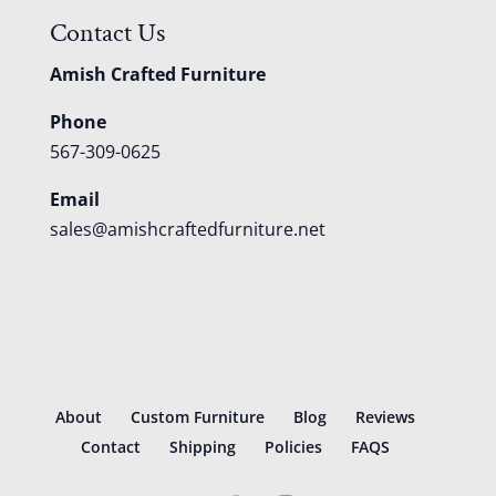
Contact Us
Amish Crafted Furniture
Phone
567-309-0625
Email
sales@amishcraftedfurniture.net
About
Custom Furniture
Blog
Reviews
Contact
Shipping
Policies
FAQS