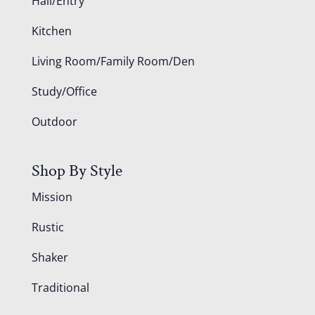
Hall/Entry
Kitchen
Living Room/Family Room/Den
Study/Office
Outdoor
Shop By Style
Mission
Rustic
Shaker
Traditional