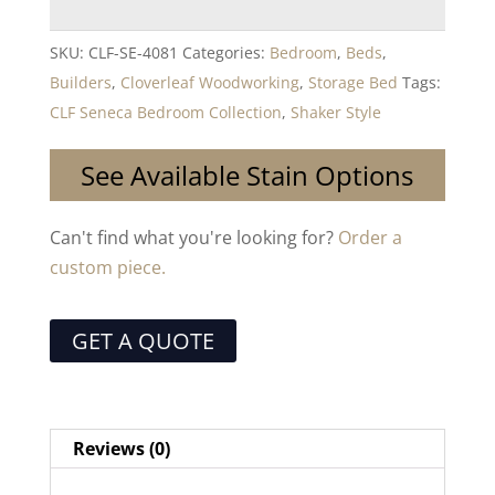
SKU:
CLF-SE-4081
Categories:
Bedroom
,
Beds
,
Builders
,
Cloverleaf Woodworking
,
Storage Bed
Tags:
CLF Seneca Bedroom Collection
,
Shaker Style
See Available Stain Options
Can't find what you're looking for?
Order a
custom piece.
GET A QUOTE
Reviews (0)