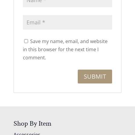
Save my name, email, and website
in this browser for the next time I
comment.
Shop By Item
Accessories