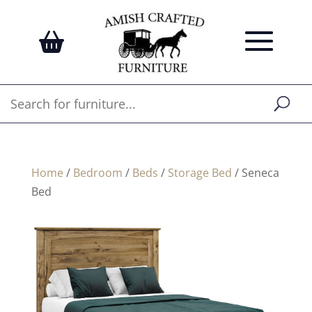
Home
/
Bedroom
/
Beds
/
Storage Bed
/ Seneca
Bed