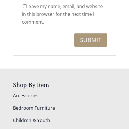
Save my name, email, and website
in this browser for the next time I
comment.
Shop By Item
Accessories
Bedroom Furniture
Children & Youth