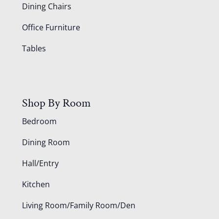
Dining Chairs
Office Furniture
Tables
Shop By Room
Bedroom
Dining Room
Hall/Entry
Kitchen
Living Room/Family Room/Den