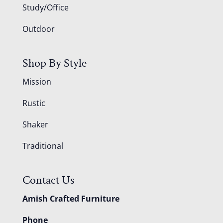
Study/Office
Outdoor
Shop By Style
Mission
Rustic
Shaker
Traditional
Contact Us
Amish Crafted Furniture
Phone