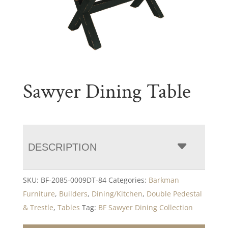
Sawyer Dining Table
DESCRIPTION
SKU:
BF-2085-0009DT-84
Categories:
Barkman
Furniture
,
Builders
,
Dining/Kitchen
,
Double Pedestal
& Trestle
,
Tables
Tag:
BF Sawyer Dining Collection