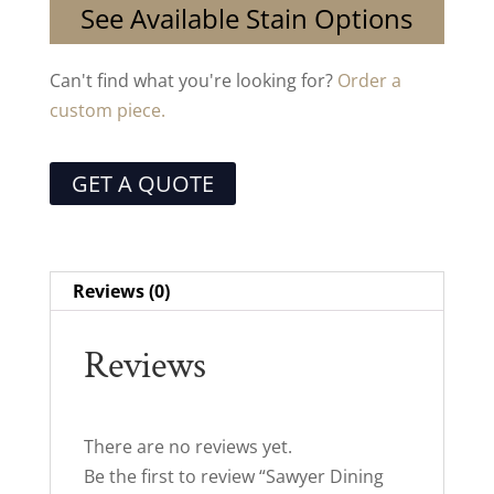
See Available Stain Options
Can't find what you're looking for?
Order a
custom piece.
GET A QUOTE
Reviews (0)
Reviews
There are no reviews yet.
Be the first to review “Sawyer Dining