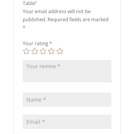
Table”
Your email address will not be
published.
Required fields are marked
*
Your rating
*