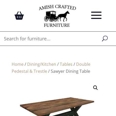
Home
/
Dining/Kitchen
/
Tables
/
Double
Pedestal & Trestle
/ Sawyer Dining Table