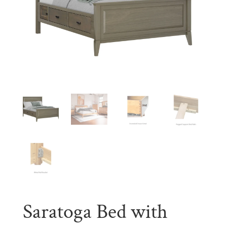
Saratoga Bed with