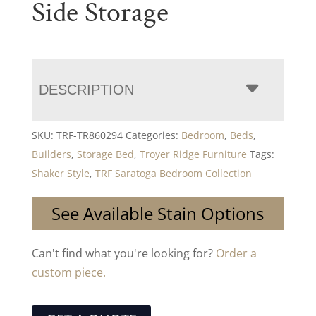
Side Storage
DESCRIPTION
SKU:
TRF-TR860294
Categories:
Bedroom
,
Beds
,
Builders
,
Storage Bed
,
Troyer Ridge Furniture
Tags:
Shaker Style
,
TRF Saratoga Bedroom Collection
See Available Stain Options
Can't find what you're looking for?
Order a
custom piece.