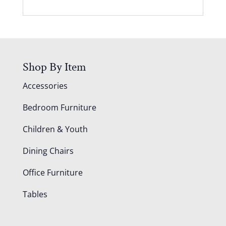
Shop By Item
Accessories
Bedroom Furniture
Children & Youth
Dining Chairs
Office Furniture
Tables