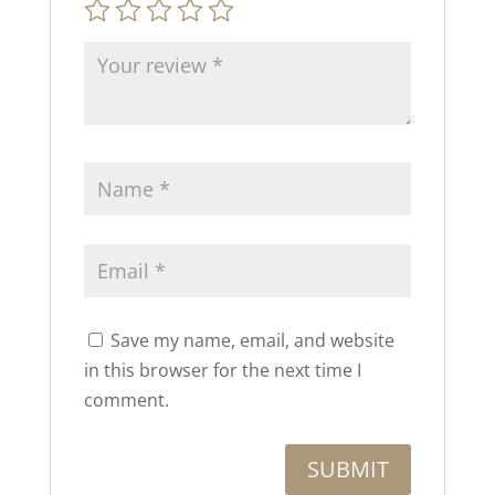
Save my name, email, and website
in this browser for the next time I
comment.