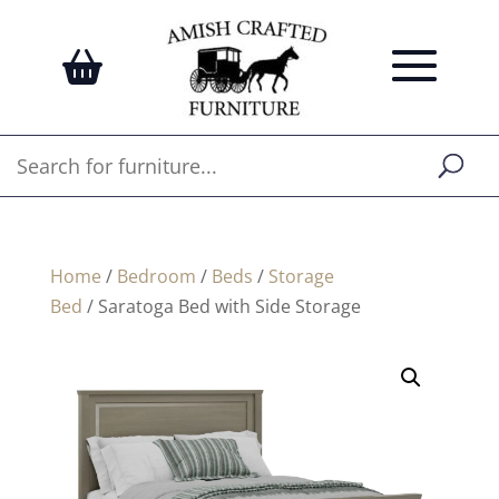
Home
/
Bedroom
/
Beds
/
Storage
Bed
/ Saratoga Bed with Side Storage