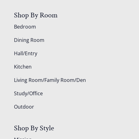
Shop By Room
Bedroom
Dining Room
Hall/Entry
Kitchen
Living Room/Family Room/Den
Study/Office
Outdoor
Shop By Style