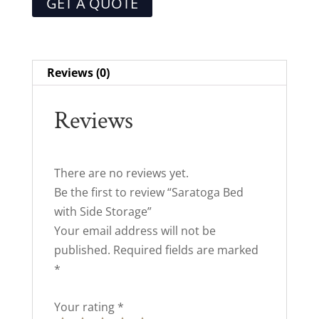
GET A QUOTE
Reviews (0)
Reviews
There are no reviews yet.
Be the first to review “Saratoga Bed
with Side Storage”
Your email address will not be
published.
Required fields are marked
*
Your rating
*