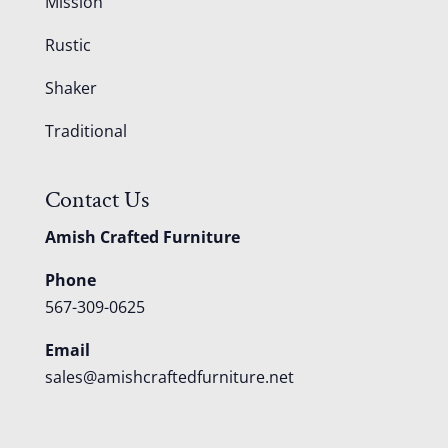
Mission
Rustic
Shaker
Traditional
Contact Us
Amish Crafted Furniture
Phone
567-309-0625
Email
sales@amishcraftedfurniture.net