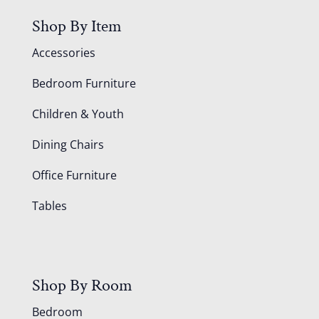
Shop By Item
Accessories
Bedroom Furniture
Children & Youth
Dining Chairs
Office Furniture
Tables
Shop By Room
Bedroom