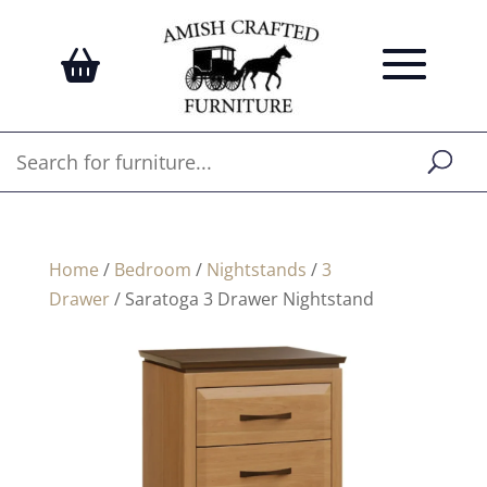
Home
/
Bedroom
/
Nightstands
/
3
Drawer
/ Saratoga 3 Drawer Nightstand