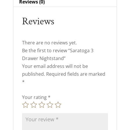
Reviews (0)
Reviews
There are no reviews yet.
Be the first to review “Saratoga 3
Drawer Nightstand”
Your email address will not be
published.
Required fields are marked
*
Your rating
*