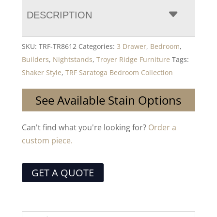
DESCRIPTION
SKU:
TRF-TR8612
Categories:
3 Drawer
,
Bedroom
,
Builders
,
Nightstands
,
Troyer Ridge Furniture
Tags:
Shaker Style
,
TRF Saratoga Bedroom Collection
See Available Stain Options
Can't find what you're looking for?
Order a
custom piece.
GET A QUOTE