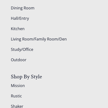
Dining Room
Hall/Entry
Kitchen
Living Room/Family Room/Den
Study/Office
Outdoor
Shop By Style
Mission
Rustic
Shaker