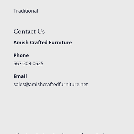
Traditional
Contact Us
Amish Crafted Furniture
Phone
567-309-0625
Email
sales@amishcraftedfurniture.net