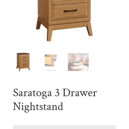
Saratoga 3 Drawer
Nightstand