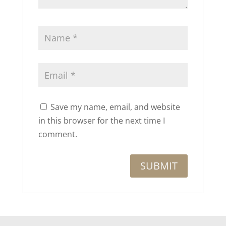
Save my name, email, and website
in this browser for the next time I
comment.