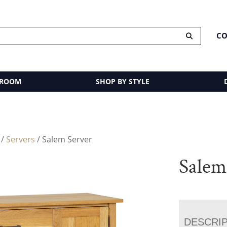
CO
 ROOM
SHOP BY STYLE
/
Servers
/ Salem Server
Salem
DESCRI