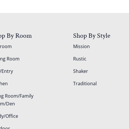
op By Room
Shop By Style
droom
Mission
ing Room
Rustic
/Entry
Shaker
chen
Traditional
ing Room/Family
om/Den
dy/Office
door