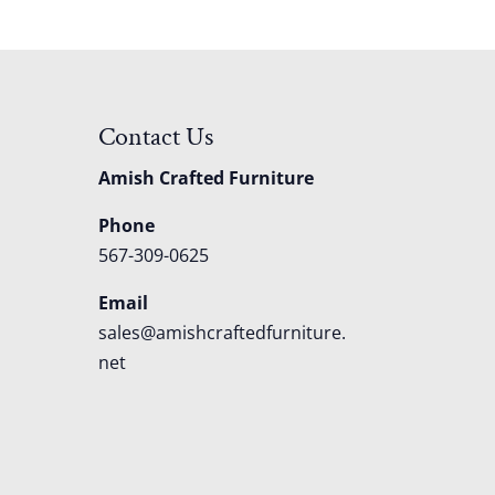
Contact Us
Amish Crafted Furniture
Phone
567-309-0625
Email
sales@amishcraftedfurniture.
net