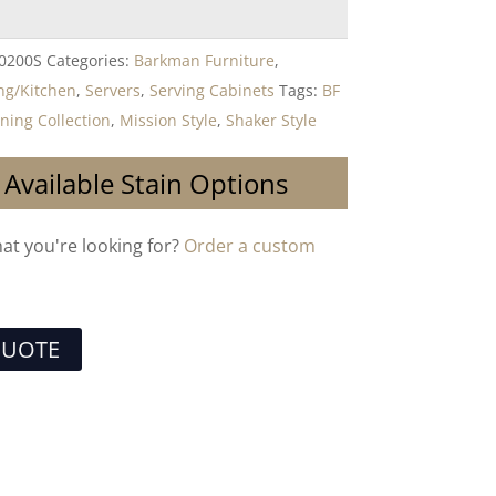
-0200S
Categories:
Barkman Furniture
,
ng/Kitchen
,
Servers
,
Serving Cabinets
Tags:
BF
ning Collection
,
Mission Style
,
Shaker Style
 Available Stain Options
hat you're looking for?
Order a custom
QUOTE