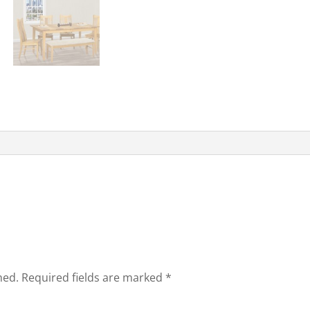
hed.
Required fields are marked
*