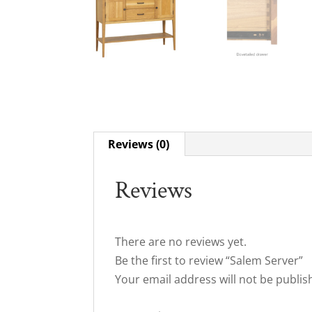
Reviews (0)
Reviews
There are no reviews yet.
Be the first to review “Salem Server”
Your email address will not be publis