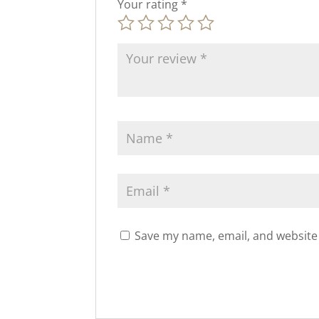
Your rating
*
Save my name, email, and website 