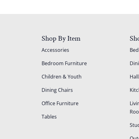
Shop By Item
Sh
Accessories
Be
Bedroom Furniture
Din
Children & Youth
Hall
Dining Chairs
Kit
Office Furniture
Liv
Ro
Tables
Stu
Out