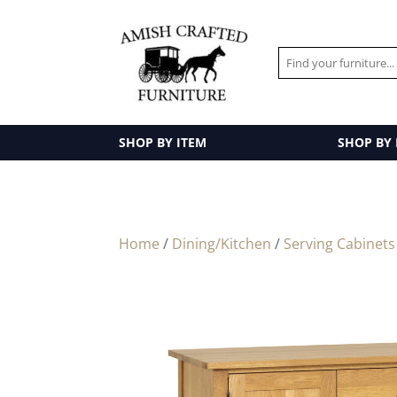
SHOP BY ITEM
SHOP BY
Home
/
Dining/Kitchen
/
Serving Cabinets