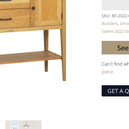
SKU:
BF-2022
Builders
,
Dini
Salem 2022 Di
See
Can't find w
piece.
GET A 