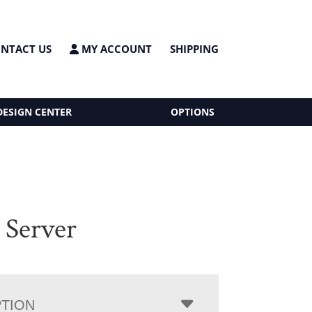
NTACT US
MY ACCOUNT
SHIPPING
DESIGN CENTER
OPTIONS
 Server
PTION