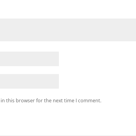
in this browser for the next time I comment.