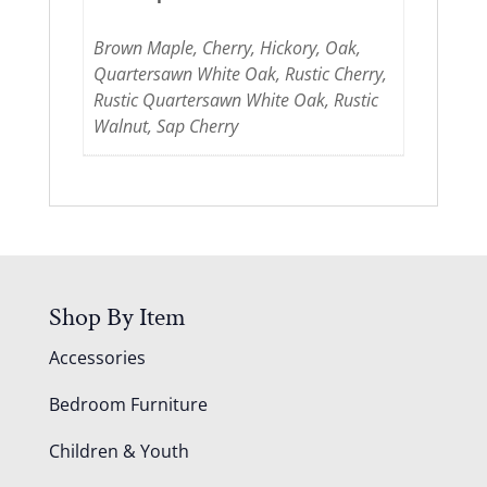
Brown Maple, Cherry, Hickory, Oak,
Quartersawn White Oak, Rustic Cherry,
Rustic Quartersawn White Oak, Rustic
Walnut, Sap Cherry
Shop By Item
Accessories
Bedroom Furniture
Children & Youth