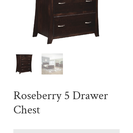
Roseberry 5 Drawer
Chest