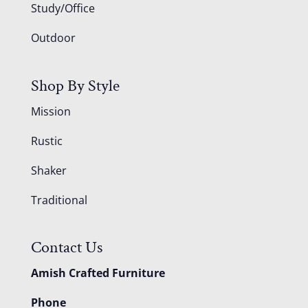
Study/Office
Outdoor
Shop By Style
Mission
Rustic
Shaker
Traditional
Contact Us
Amish Crafted Furniture
Phone