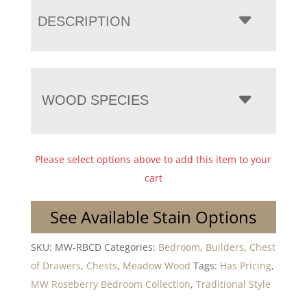
DESCRIPTION
WOOD SPECIES
Please select options above to add this item to your
cart
See Available Stain Options
SKU:
MW-RBCD
Categories:
Bedroom
,
Builders
,
Chest
of Drawers
,
Chests
,
Meadow Wood
Tags:
Has Pricing
,
MW Roseberry Bedroom Collection
,
Traditional Style