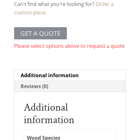
Can't find what you're looking for?
Order a
custom piece.
GET A QUOTE
Please select options above to request a quote
Additional information
Reviews (0)
Additional
information
Wood Species