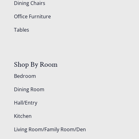
Dining Chairs
Office Furniture
Tables
Shop By Room
Bedroom
Dining Room
Hall/Entry
Kitchen
Living Room/Family Room/Den