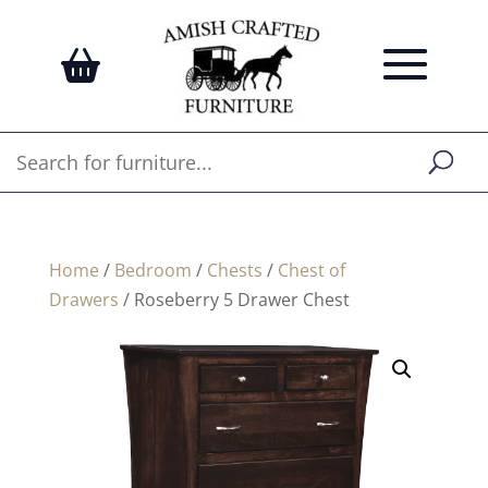
Home
/
Bedroom
/
Chests
/
Chest of
Drawers
/ Roseberry 5 Drawer Chest