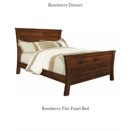
Roseberry Dresser
Roseberry Flat Panel Bed