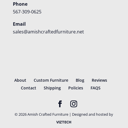
Phone
567-309-0625
Email
sales@amishcraftedfurniture.net
About
Custom Furniture
Blog
Reviews
Contact
Shipping
Policies
FAQS
©
2026
Amish Crafted Furniture | Designed and hosted by
VIZTECH