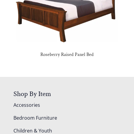
Roseberry Raised Panel Bed
Shop By Item
Accessories
Bedroom Furniture
Children & Youth