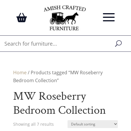
Home
/ Products tagged “MW Roseberry
Bedroom Collection”
MW Roseberry
Bedroom Collection
Showing all 7 results