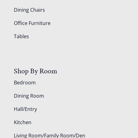
Dining Chairs
Office Furniture
Tables
Shop By Room
Bedroom
Dining Room
Hall/Entry
Kitchen
Living Room/Family Room/Den