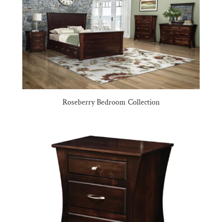
Roseberry Bedroom Collection