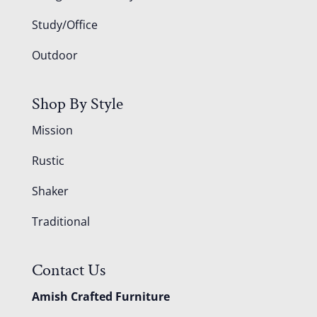
Study/Office
Outdoor
Shop By Style
Mission
Rustic
Shaker
Traditional
Contact Us
Amish Crafted Furniture