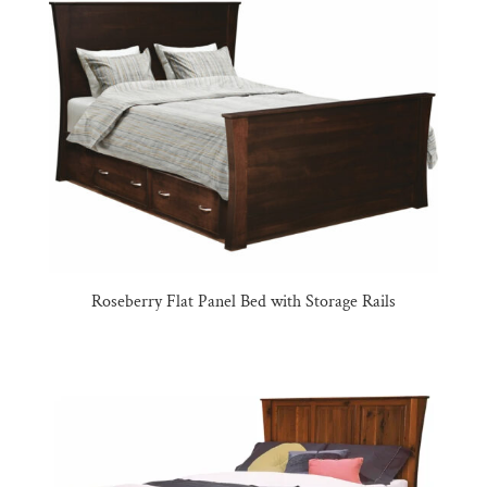
Roseberry Flat Panel Bed with Storage Rails