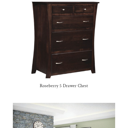
Roseberry 5 Drawer Chest