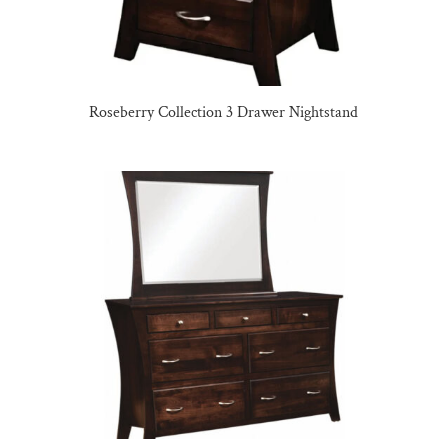
Roseberry Collection 3 Drawer Nightstand