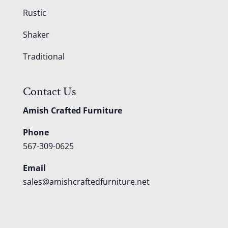
Rustic
Shaker
Traditional
Contact Us
Amish Crafted Furniture
Phone
567-309-0625
Email
sales@amishcraftedfurniture.net