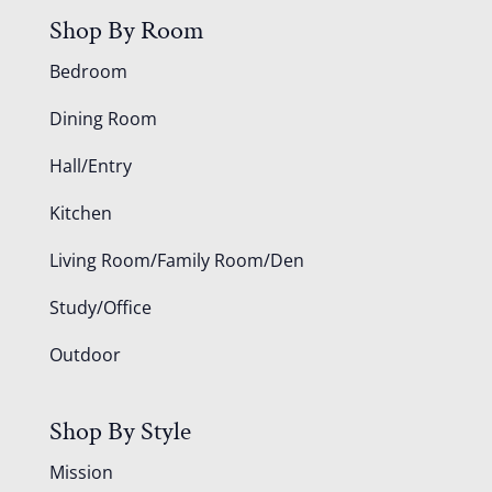
Shop By Room
Bedroom
Dining Room
Hall/Entry
Kitchen
Living Room/Family Room/Den
Study/Office
Outdoor
Shop By Style
Mission