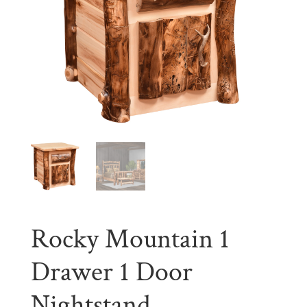
Rocky Mountain 1
Drawer 1 Door
Nightstand