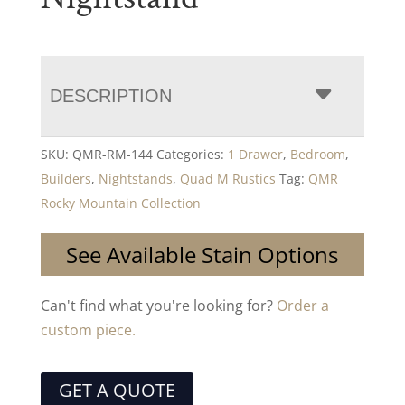
DESCRIPTION
SKU:
QMR-RM-144
Categories:
1 Drawer
,
Bedroom
,
Builders
,
Nightstands
,
Quad M Rustics
Tag:
QMR
Rocky Mountain Collection
See Available Stain Options
Can't find what you're looking for?
Order a
custom piece.
GET A QUOTE