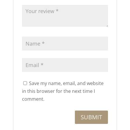
Save my name, email, and website
in this browser for the next time I
comment.