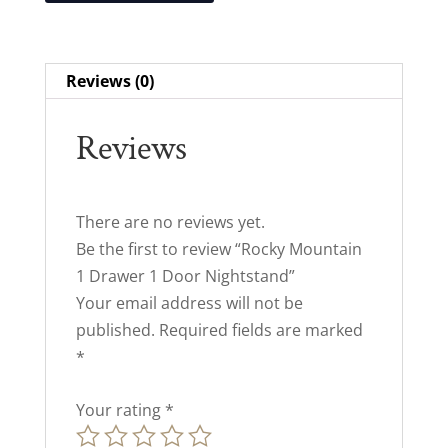
Reviews (0)
Reviews
There are no reviews yet.
Be the first to review “Rocky Mountain
1 Drawer 1 Door Nightstand”
Your email address will not be
published.
Required fields are marked
*
Your rating
*