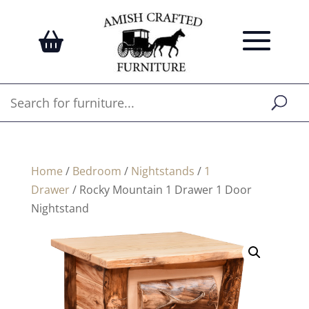
Home
/
Bedroom
/
Nightstands
/
1
Drawer
/ Rocky Mountain 1 Drawer 1 Door
Nightstand