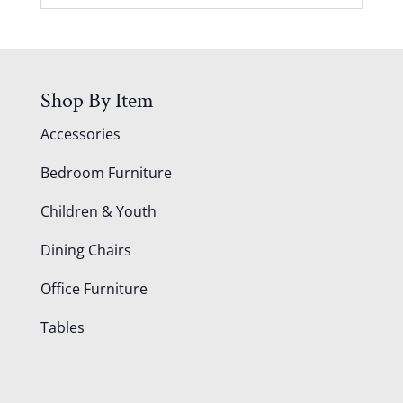
Shop By Item
Accessories
Bedroom Furniture
Children & Youth
Dining Chairs
Office Furniture
Tables