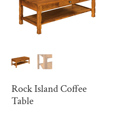
Rock Island Coffee
Table