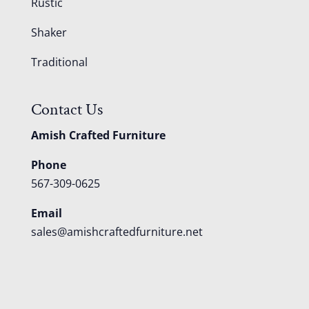
Rustic
Shaker
Traditional
Contact Us
Amish Crafted Furniture
Phone
567-309-0625
Email
sales@amishcraftedfurniture.net