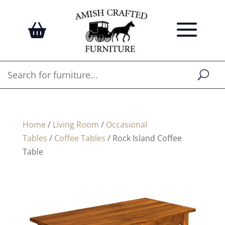
Home
/
Living Room
/
Occasional
Tables
/
Coffee Tables
/ Rock Island Coffee
Table