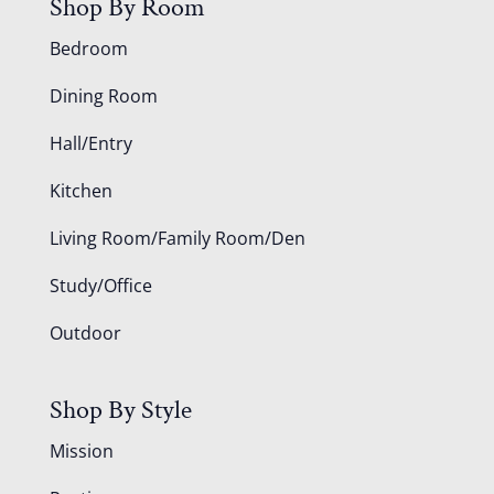
Shop By Room
Bedroom
Dining Room
Hall/Entry
Kitchen
Living Room/Family Room/Den
Study/Office
Outdoor
Shop By Style
Mission