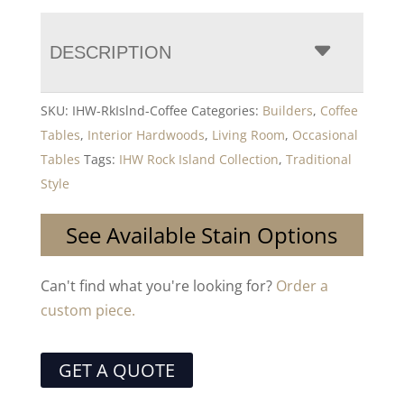
DESCRIPTION
SKU:
IHW-RkIslnd-Coffee
Categories:
Builders
,
Coffee
Tables
,
Interior Hardwoods
,
Living Room
,
Occasional
Tables
Tags:
IHW Rock Island Collection
,
Traditional
Style
See Available Stain Options
Can't find what you're looking for?
Order a
custom piece.
GET A QUOTE