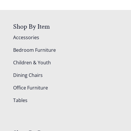
Shop By Item
Accessories
Bedroom Furniture
Children & Youth
Dining Chairs
Office Furniture
Tables