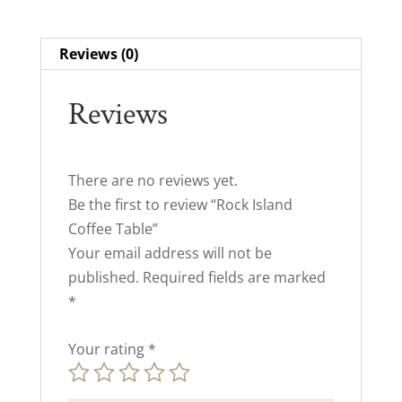
Reviews (0)
Reviews
There are no reviews yet.
Be the first to review “Rock Island
Coffee Table”
Your email address will not be
published.
Required fields are marked
*
Your rating
*