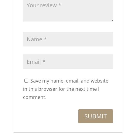
Save my name, email, and website
in this browser for the next time I
comment.