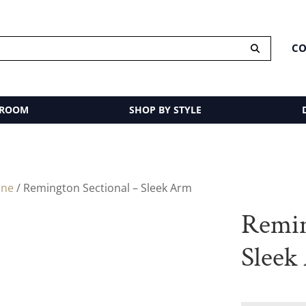
CO
 ROOM
SHOP BY STYLE
ine
/ Remington Sectional – Sleek Arm
Remin
Sleek