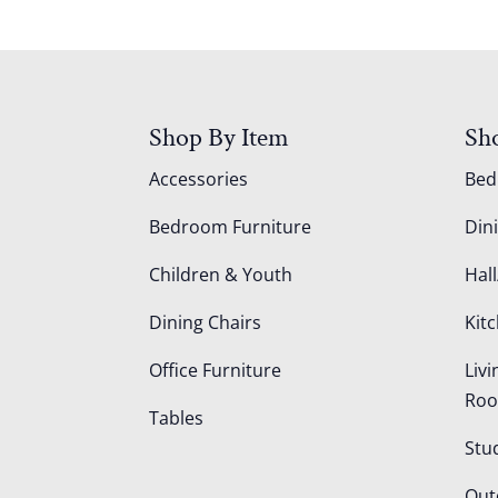
Shop By Item
Sh
Accessories
Be
Bedroom Furniture
Din
Children & Youth
Hall
Dining Chairs
Kit
Office Furniture
Liv
Ro
Tables
Stu
Out