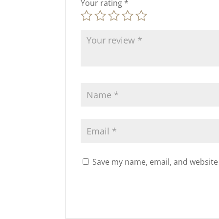
Your rating
*
Save my name, email, and website 