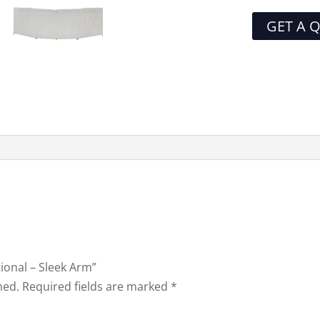
GET A 
tional – Sleek Arm”
hed.
Required fields are marked
*