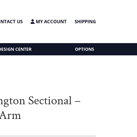
NTACT US
MY ACCOUNT
SHIPPING
DESIGN CENTER
OPTIONS
gton Sectional –
 Arm