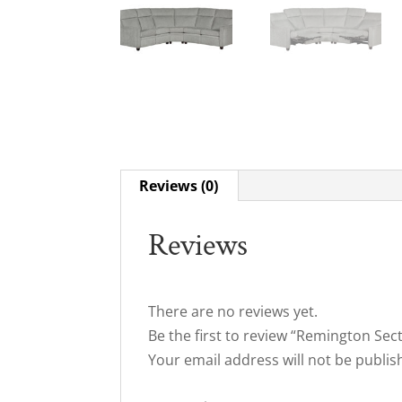
Reviews (0)
Reviews
There are no reviews yet.
Be the first to review “Remington Sec
Your email address will not be publis