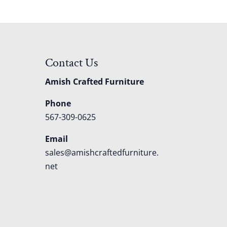
Contact Us
Amish Crafted Furniture
Phone
567-309-0625
Email
sales@amishcraftedfurniture.
net