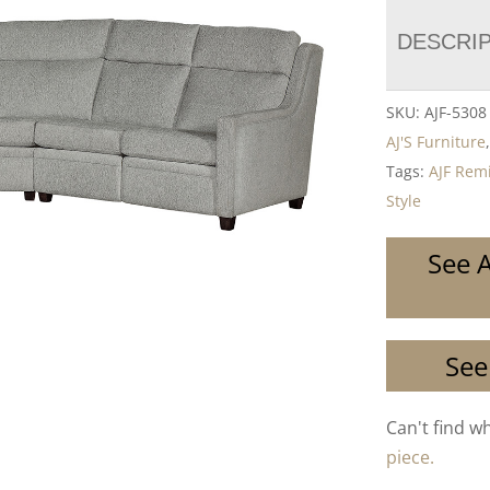
DESCRI
SKU:
AJF-530
AJ'S Furniture
Tags:
AJF Remi
Style
See A
See
Can't find w
piece.