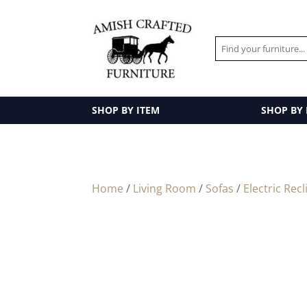
SHOP BY ITEM
SHOP BY
Home
/
Living Room
/
Sofas
/
Electric Recl