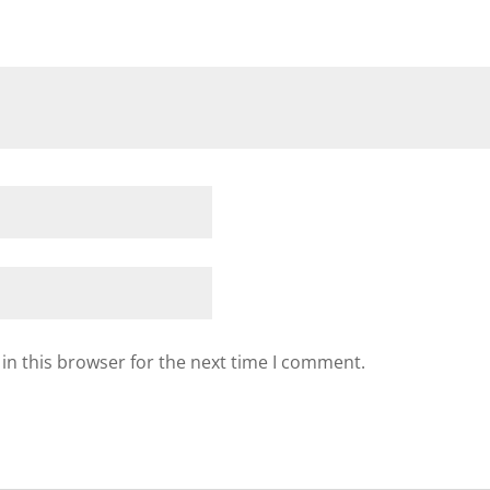
in this browser for the next time I comment.