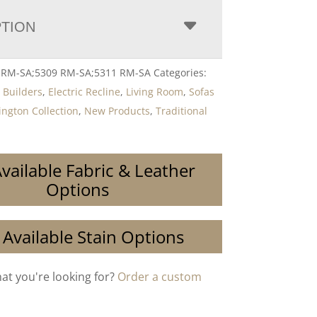
PTION
8 RM-SA;5309 RM-SA;5311 RM-SA
Categories:
,
Builders
,
Electric Recline
,
Living Room
,
Sofas
ngton Collection
,
New Products
,
Traditional
vailable Fabric & Leather
Options
 Available Stain Options
hat you're looking for?
Order a custom