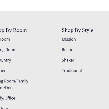
op By Room
Shop By Style
droom
Mission
ing Room
Rustic
/Entry
Shaker
chen
Traditional
ing Room/Family
om/Den
dy/Office
door