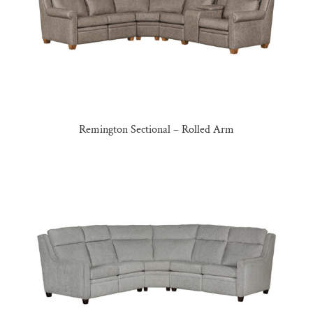
Remington Sectional – Rolled Arm