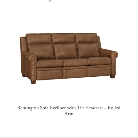
Remington Sofa Recliner with Tilt Headrest – Rolled
Arm