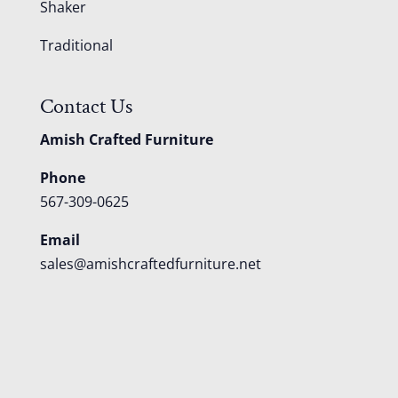
Shaker
Traditional
Contact Us
Amish Crafted Furniture
Phone
567-309-0625
Email
sales@amishcraftedfurniture.net