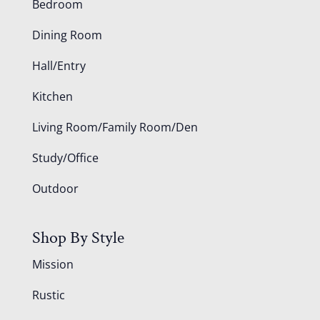
Bedroom
Dining Room
Hall/Entry
Kitchen
Living Room/Family Room/Den
Study/Office
Outdoor
Shop By Style
Mission
Rustic