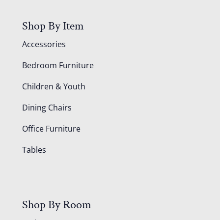
Shop By Item
Accessories
Bedroom Furniture
Children & Youth
Dining Chairs
Office Furniture
Tables
Shop By Room