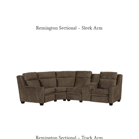
Remington Sectional – Sleek Arm
Remington Sectional – Track Arm