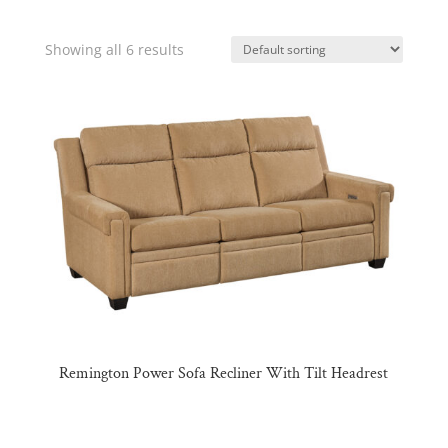
Showing all 6 results
Remington Power Sofa Recliner With Tilt Headrest