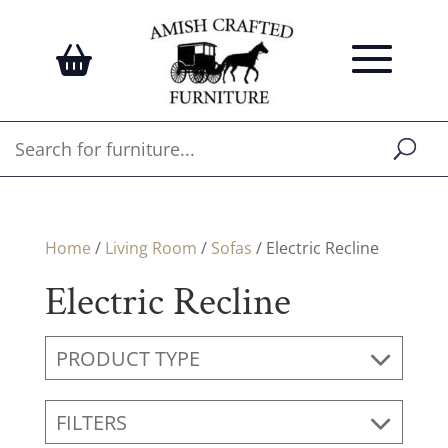
Home
/
Living Room
/
Sofas
/ Electric Recline
Electric Recline
PRODUCT TYPE
FILTERS