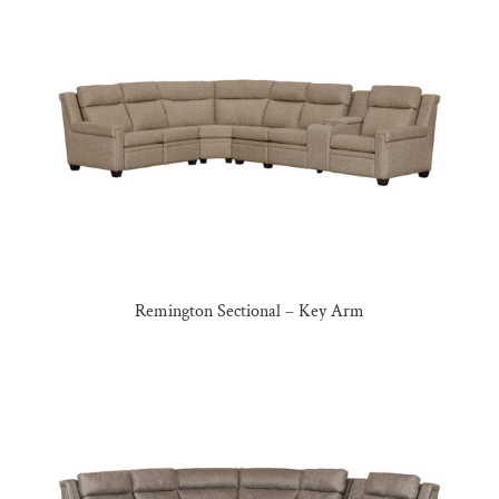
Remington Sectional – Key Arm