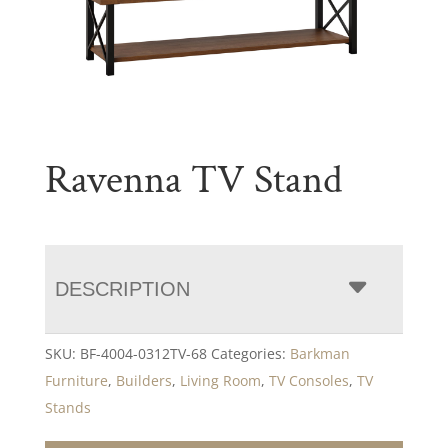
Ravenna TV Stand
DESCRIPTION
SKU:
BF-4004-0312TV-68
Categories:
Barkman
Furniture
,
Builders
,
Living Room
,
TV Consoles
,
TV
Stands