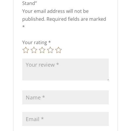
Stand”
Your email address will not be
published.
Required fields are marked
*
Your rating
*