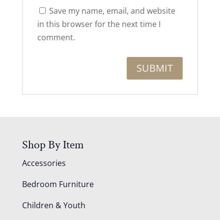
Save my name, email, and website
in this browser for the next time I
comment.
Shop By Item
Accessories
Bedroom Furniture
Children & Youth