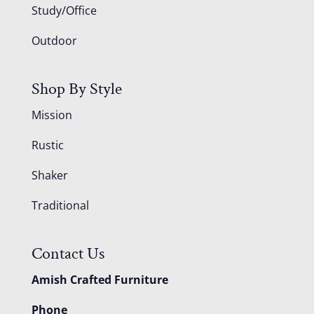
Study/Office
Outdoor
Shop By Style
Mission
Rustic
Shaker
Traditional
Contact Us
Amish Crafted Furniture
Phone