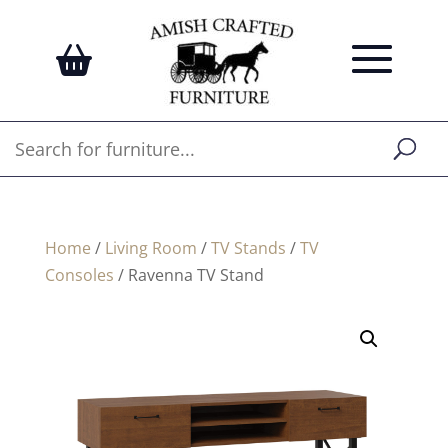
Home
/
Living Room
/
TV Stands
/
TV
Consoles
/ Ravenna TV Stand