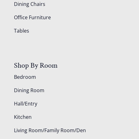
Dining Chairs
Office Furniture
Tables
Shop By Room
Bedroom
Dining Room
Hall/Entry
Kitchen
Living Room/Family Room/Den