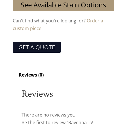
See Available Stain Options
Can't find what you're looking for?
Order a
custom piece.
GET A QUOTE
Reviews (0)
Reviews
There are no reviews yet.
Be the first to review “Ravenna TV