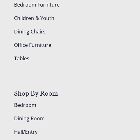
Bedroom Furniture
Children & Youth
Dining Chairs
Office Furniture
Tables
Shop By Room
Bedroom
Dining Room
Hall/Entry