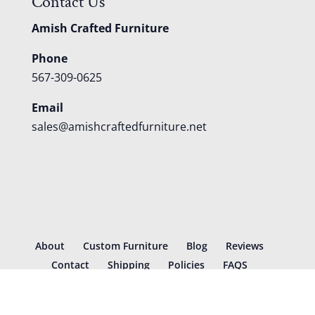
Contact Us
Amish Crafted Furniture
Phone
567-309-0625
Email
sales@amishcraftedfurniture.net
About
Custom Furniture
Blog
Reviews
Contact
Shipping
Policies
FAQS