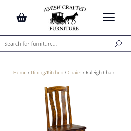
Home
/
Dining/Kitchen
/
Chairs
/ Raleigh Chair