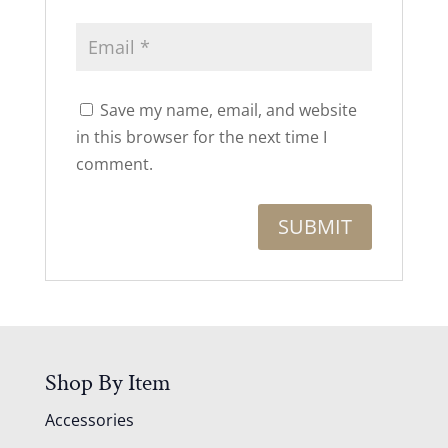
Save my name, email, and website
in this browser for the next time I
comment.
Shop By Item
Accessories