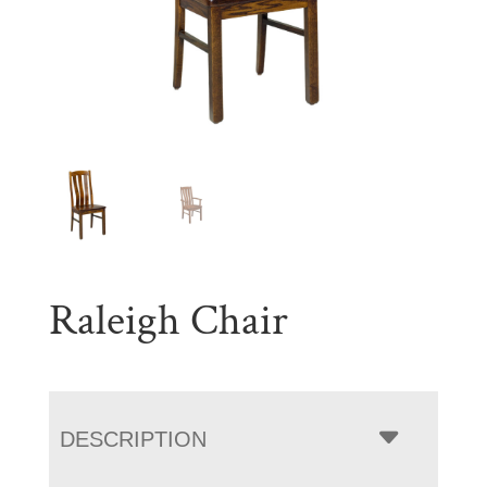
Raleigh Chair
DESCRIPTION