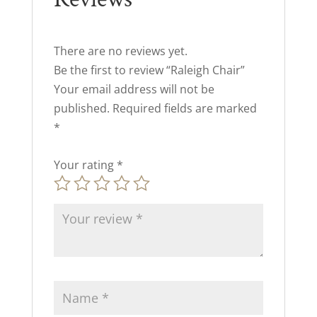
There are no reviews yet.
Be the first to review “Raleigh Chair”
Your email address will not be
published.
Required fields are marked
*
Your rating
*