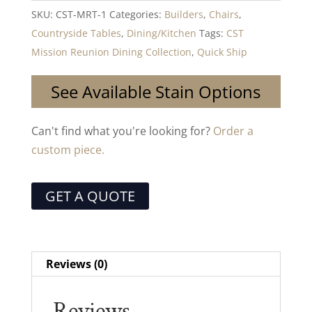
SKU:
CST-MRT-1
Categories:
Builders
,
Chairs
,
Countryside Tables
,
Dining/Kitchen
Tags:
CST
Mission Reunion Dining Collection
,
Quick Ship
See Available Stain Options
Can't find what you're looking for?
Order a
custom piece.
GET A QUOTE
Reviews (0)
Reviews