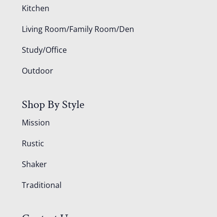
Kitchen
Living Room/Family Room/Den
Study/Office
Outdoor
Shop By Style
Mission
Rustic
Shaker
Traditional