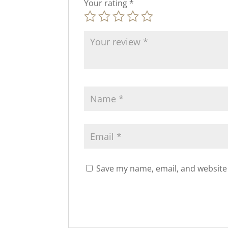
Your rating
*
Save my name, email, and website 