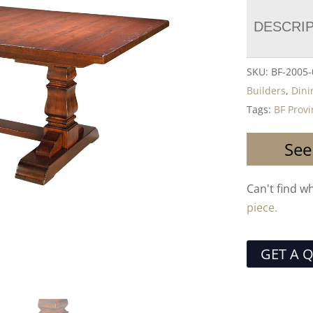
DESCRI
SKU:
BF-2005-
Builders
,
Dini
Tags:
BF Provi
See
Can't find w
piece.
GET A 