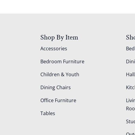
Shop By Item
Sh
Accessories
Be
Bedroom Furniture
Din
Children & Youth
Hall
Dining Chairs
Kit
Office Furniture
Liv
Ro
Tables
Stu
Out