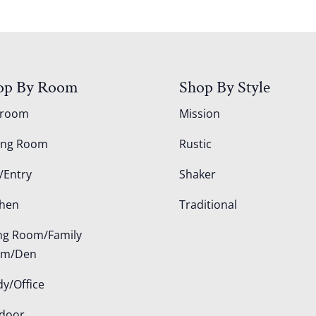
op By Room
Shop By Style
droom
Mission
ing Room
Rustic
/Entry
Shaker
chen
Traditional
ing Room/Family
om/Den
dy/Office
door