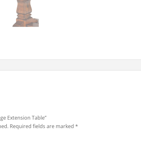
tage Extension Table”
hed.
Required fields are marked
*