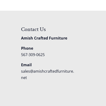
Contact Us
Amish Crafted Furniture
Phone
567-309-0625
Email
sales@amishcraftedfurniture.
net