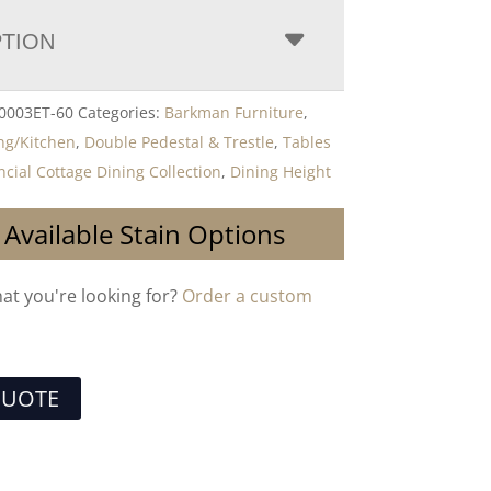
PTION
0003ET-60
Categories:
Barkman Furniture
,
ng/Kitchen
,
Double Pedestal & Trestle
,
Tables
ncial Cottage Dining Collection
,
Dining Height
 Available Stain Options
hat you're looking for?
Order a custom
QUOTE