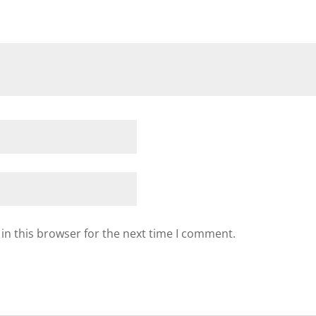
in this browser for the next time I comment.