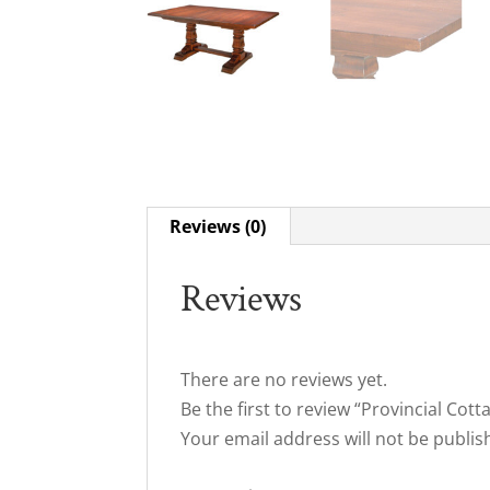
Reviews (0)
Reviews
There are no reviews yet.
Be the first to review “Provincial Cot
Your email address will not be publis