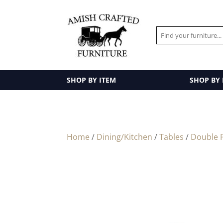
SHOP BY ITEM
SHOP BY
Home
/
Dining/Kitchen
/
Tables
/
Double P