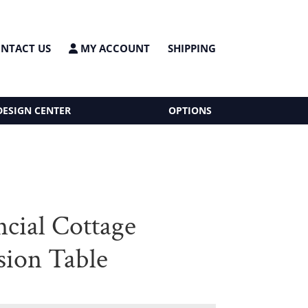
NTACT US
MY ACCOUNT
SHIPPING
DESIGN CENTER
OPTIONS
ncial Cottage
sion Table