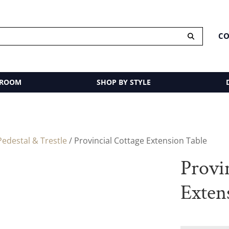
CO
 ROOM
SHOP BY STYLE
edestal & Trestle
/ Provincial Cottage Extension Table
Provi
Exten