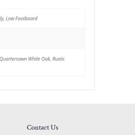
nly, Low Footboard
 Quartersawn White Oak, Rustic
Contact Us