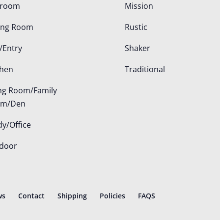
droom
Mission
ing Room
Rustic
/Entry
Shaker
chen
Traditional
ing Room/Family
om/Den
dy/Office
door
ws
Contact
Shipping
Policies
FAQS