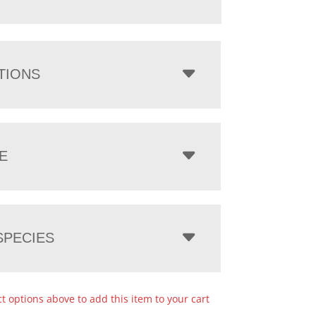
TIONS
E
PECIES
ct options above to add this item to your cart