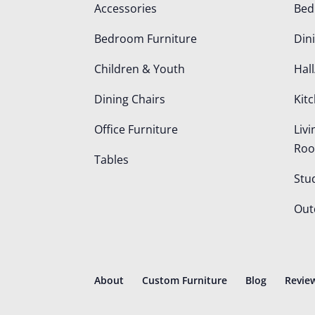
Accessories
Be
Bedroom Furniture
Din
Children & Youth
Hall
Dining Chairs
Kit
Office Furniture
Liv
Ro
Tables
Stu
Out
About
Custom Furniture
Blog
Revie