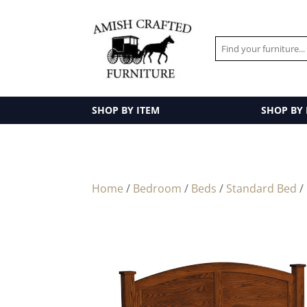
SHOP BY ITEM
SHOP BY
Home
/
Bedroom
/
Beds
/
Standard Bed
/ 