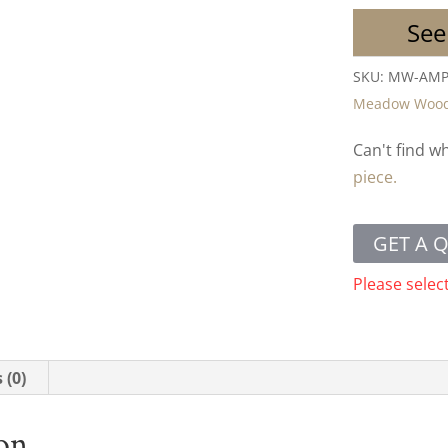
See
SKU:
MW-AMP
Meadow Woo
Can't find w
piece.
GET A 
Please selec
 (0)
ion