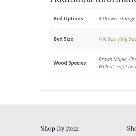
Bed Options
4 Drawer Storage 
Bed Size
Full Size
,
King Siz
Brown Maple, Cher
Wood Species
Walnut, Sap Cher
Shop By Item
Sh