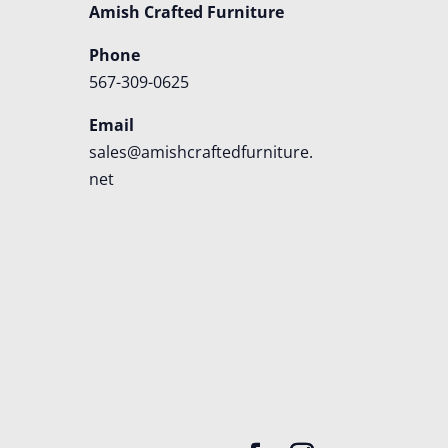
Amish Crafted Furniture
Phone
567-309-0625
Email
sales@amishcraftedfurniture.
net