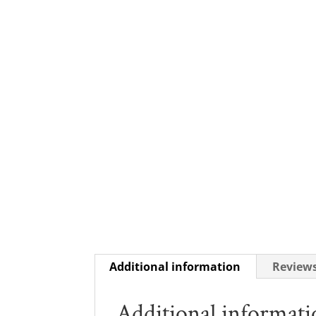
Additional information
Reviews
Additional informat