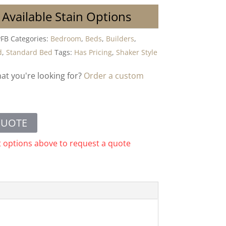
 Available Stain Options
FB
Categories:
Bedroom
,
Beds
,
Builders
,
d
,
Standard Bed
Tags:
Has Pricing
,
Shaker Style
hat you're looking for?
Order a custom
QUOTE
t options above to request a quote