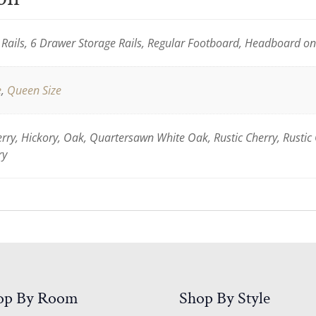
Rails, 6 Drawer Storage Rails, Regular Footboard, Headboard o
e
,
Queen Size
ry, Hickory, Oak, Quartersawn White Oak, Rustic Cherry, Rustic
ry
op By Room
Shop By Style