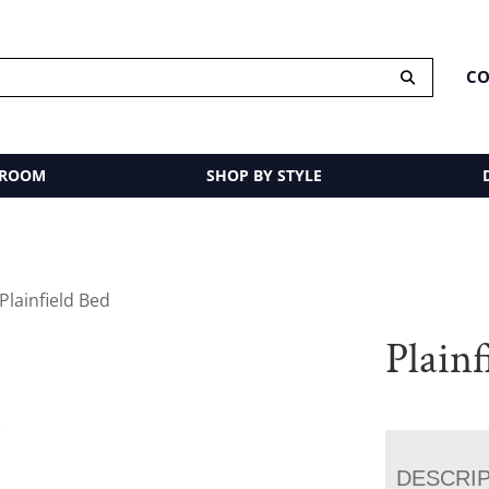
CO
 ROOM
SHOP BY STYLE
Plainfield Bed
Plainf
DESCRI