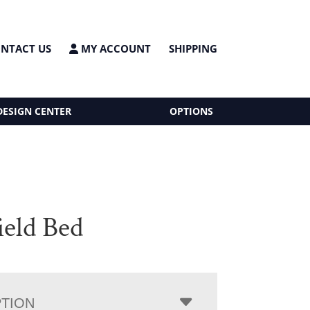
NTACT US
MY ACCOUNT
SHIPPING
DESIGN CENTER
OPTIONS
ield Bed
PTION