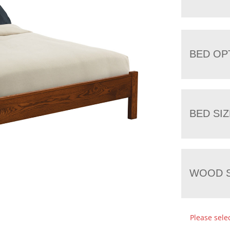
BED OP
BED SIZ
WOOD S
Please sele