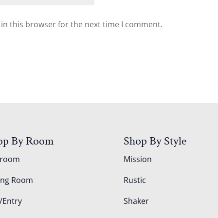
in this browser for the next time I comment.
op By Room
Shop By Style
droom
Mission
ing Room
Rustic
/Entry
Shaker