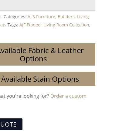
PL
Categories:
AJ'S Furniture
,
Builders
,
Living
eats
Tags:
AJF Pioneer Living Room Collection
,
vailable Fabric & Leather
Options
 Available Stain Options
hat you're looking for?
Order a custom
QUOTE