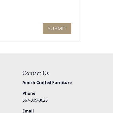
Contact Us
Amish Crafted Furniture
Phone
567-309-0625
Email