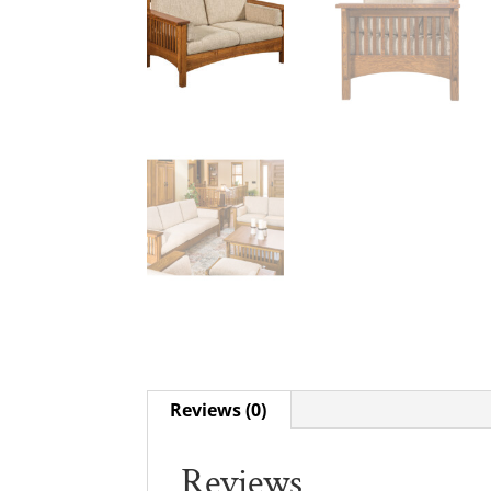
Reviews (0)
Reviews