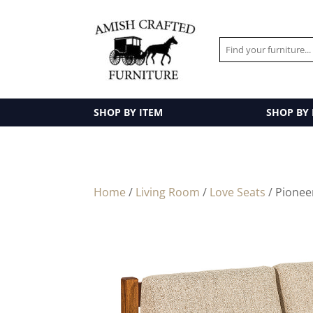
SHOP BY ITEM
SHOP BY
Home
/
Living Room
/
Love Seats
/ Pionee