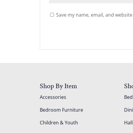
Save my name, email, and website 
Shop By Item
Sh
Accessories
Be
Bedroom Furniture
Din
Children & Youth
Hall