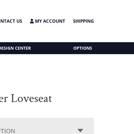
NTACT US
MY ACCOUNT
SHIPPING
DESIGN CENTER
OPTIONS
er Loveseat
PTION