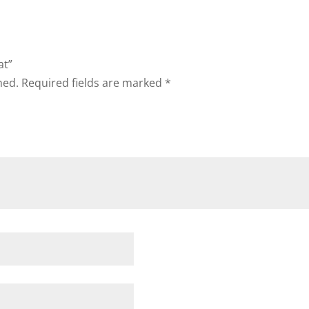
at”
hed.
Required fields are marked
*