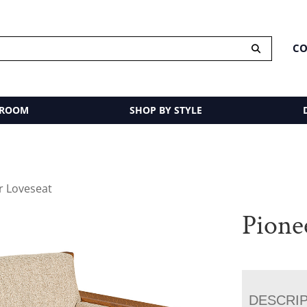
CO
 ROOM
SHOP BY STYLE
r Loveseat
Pione
DESCRI