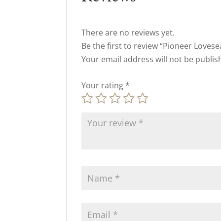
There are no reviews yet.
Be the first to review “Pioneer Lovese
Your email address will not be publis
Your rating
*