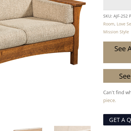
SKU:
AJF-252 
Room
,
Love S
Mission Style
See A
See
Can't find w
piece.
GET A 