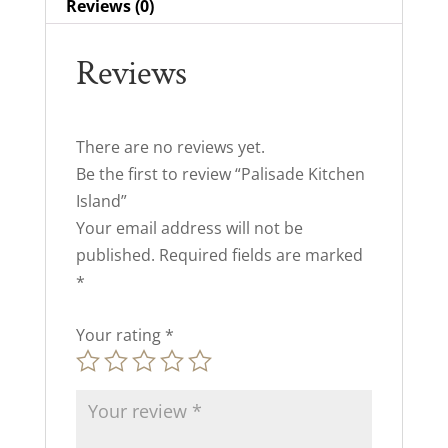
Reviews (0)
Reviews
There are no reviews yet.
Be the first to review “Palisade Kitchen
Island”
Your email address will not be
published.
Required fields are marked
*
Your rating
*