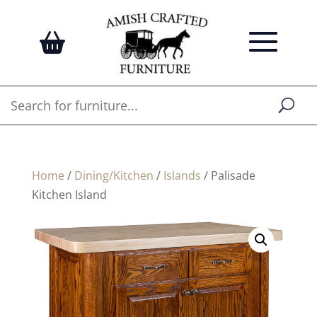
Home
/
Dining/Kitchen
/
Islands
/ Palisade
Kitchen Island