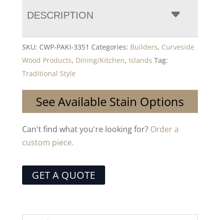
DESCRIPTION
SKU:
CWP-PAKI-3351
Categories:
Builders
,
Curveside
Wood Products
,
Dining/Kitchen
,
Islands
Tag:
Traditional Style
See Available Stain Options
Can't find what you're looking for?
Order a
custom piece.
GET A QUOTE