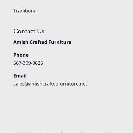
Traditional
Contact Us
Amish Crafted Furniture
Phone
567-309-0625
Email
sales@amishcraftedfurniture.net