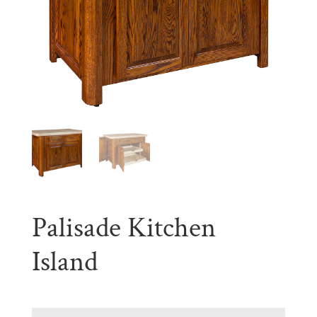
Palisade Kitchen
Island