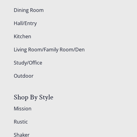
Dining Room
Hall/Entry
Kitchen
Living Room/Family Room/Den
Study/Office
Outdoor
Shop By Style
Mission
Rustic
Shaker