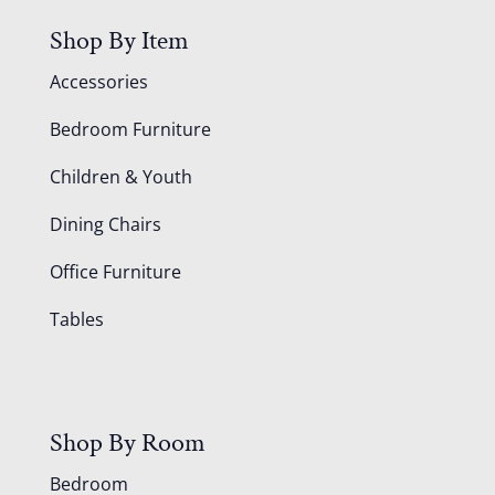
Shop By Item
Accessories
Bedroom Furniture
Children & Youth
Dining Chairs
Office Furniture
Tables
Shop By Room
Bedroom