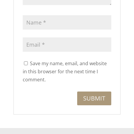
Save my name, email, and website
in this browser for the next time I
comment.