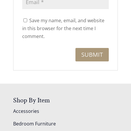
Save my name, email, and website
in this browser for the next time I
comment.
Shop By Item
Accessories
Bedroom Furniture