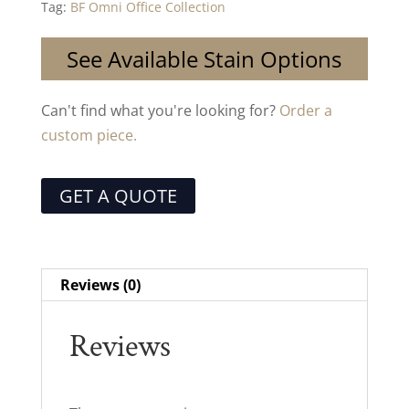
Tag:
BF Omni Office Collection
See Available Stain Options
Can't find what you're looking for?
Order a
custom piece.
GET A QUOTE
Reviews (0)
Reviews