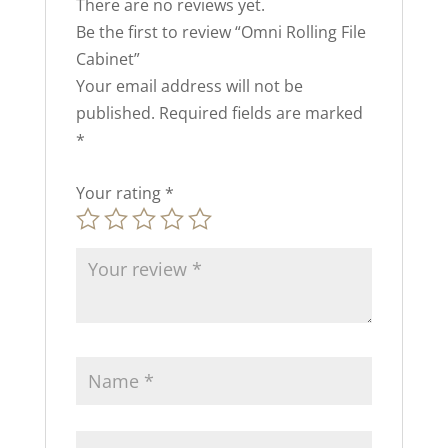
There are no reviews yet.
Be the first to review “Omni Rolling File
Cabinet”
Your email address will not be
published.
Required fields are marked
*
Your rating
*