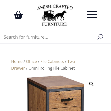
Home
/
Office
/
File Cabinets
/
Two
Drawer
/ Omni Rolling File Cabinet