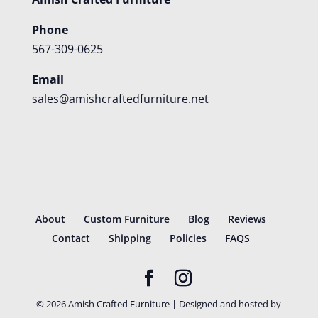
Phone
567-309-0625
Email
sales@amishcraftedfurniture.net
About
Custom Furniture
Blog
Reviews
Contact
Shipping
Policies
FAQS
©
2026
Amish Crafted Furniture | Designed and hosted by