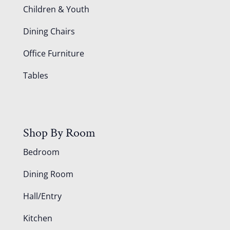
Children & Youth
Dining Chairs
Office Furniture
Tables
Shop By Room
Bedroom
Dining Room
Hall/Entry
Kitchen