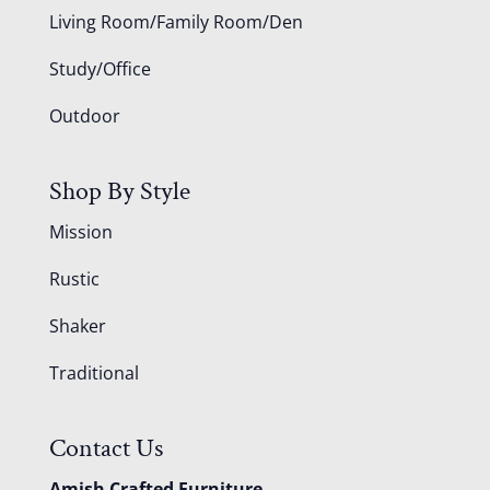
Living Room/Family Room/Den
Study/Office
Outdoor
Shop By Style
Mission
Rustic
Shaker
Traditional
Contact Us
Amish Crafted Furniture