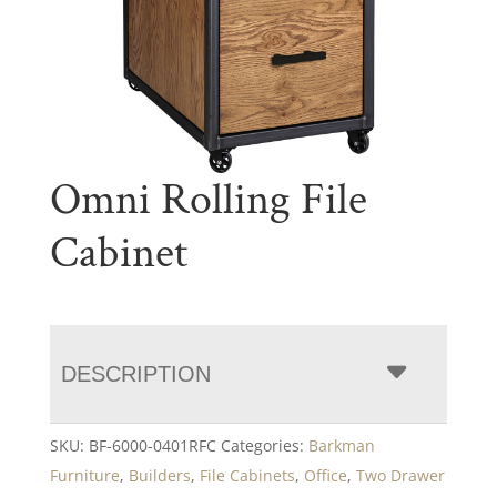
Omni Rolling File
Cabinet
DESCRIPTION
SKU:
BF-6000-0401RFC
Categories:
Barkman
Furniture
,
Builders
,
File Cabinets
,
Office
,
Two Drawer